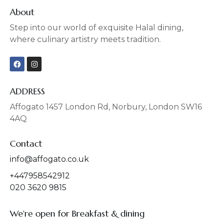
About
Step into our world of exquisite Halal dining,
where culinary artistry meets tradition.
F
I
a
n
c
s
e
t
b
a
ADDRESS
o
g
o
r
Affogato 1457 London Rd, Norbury, London SW16
k
a
4AQ
m
Contact
info@affogato.co.uk
+447958542912
020 3620 9815
We're open for Breakfast & dining