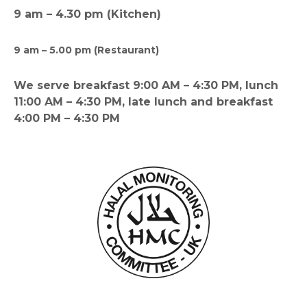
9 am – 4.30 pm (Kitchen)
9 am – 5.00 pm (Restaurant)
We serve breakfast 9:00 AM – 4:30 PM, lunch
11:00 AM – 4:30 PM, late lunch and breakfast
4:00 PM – 4:30 PM