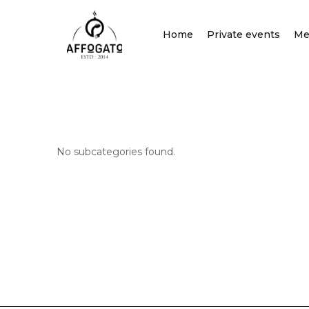
Skip
to
Home
Private events
Me
content
No subcategories found.