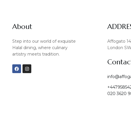
About
ADDRE
Step into our world of exquisite
Affogato 1
Halal dining, where culinary
London SW
artistry meets tradition.
Contac
F
I
a
n
c
s
info@affog
e
t
b
a
+44795854
o
g
o
r
020 3620 9
k
a
m