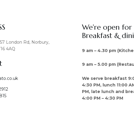
SS
We're open for
Breakfast & din
457 London Rd, Norbury,
16 4AQ
9 am – 4.30 pm (Kitche
t
9 am – 5.00 pm (Restau
We serve breakfast 9:
ato.co.uk
4:30 PM, lunch 11:00 A
2912
PM, late lunch and bre
815
4:00 PM – 4:30 PM