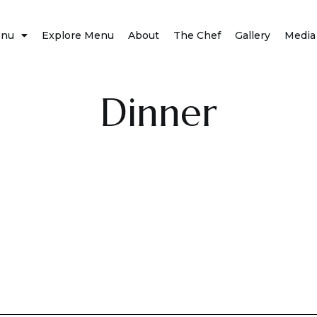
nu
Explore Menu
About
The Chef
Gallery
Media
Dinner