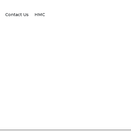
Contact Us
HMC