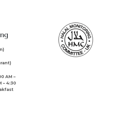
ing
n)
rant)
00 AM –
M – 4:30
akfast