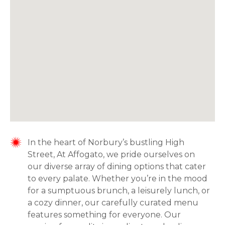
In the heart of Norbury’s bustling High
Street, At Affogato, we pride ourselves on
our diverse array of dining options that cater
to every palate. Whether you’re in the mood
for a sumptuous brunch, a leisurely lunch, or
a cozy dinner, our carefully curated menu
features something for everyone. Our