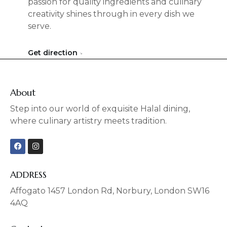
passion for quality ingredients and culinary
creativity shines through in every dish we
serve.
Get direction
About
Step into our world of exquisite Halal dining,
where culinary artistry meets tradition.
F
I
a
n
c
s
e
t
b
a
ADDRESS
o
g
o
r
Affogato 1457 London Rd, Norbury, London SW16
k
a
4AQ
m