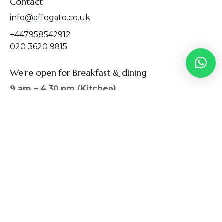
Contact
info@affogato.co.uk
+447958542912
020 3620 9815
We're open for Breakfast & dining
9 am – 4.30 pm (Kitchen)
9 am – 5.00 pm (Restaurant)
We serve breakfast 9:00 AM – 4:30 PM, lunch
11:00 AM – 4:30 PM, late lunch and breakfast
4:00 PM – 4:30 PM