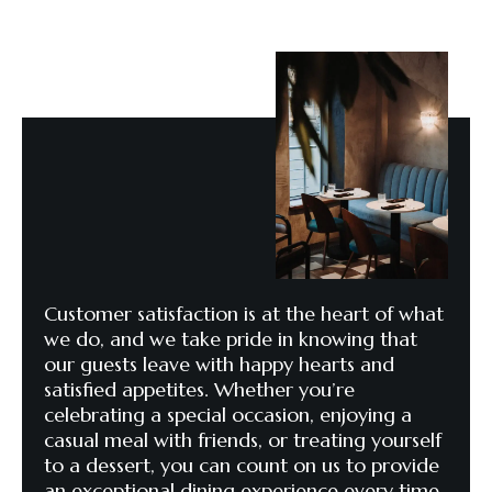
Customer satisfaction is at the heart of what
we do, and we take pride in knowing that
our guests leave with happy hearts and
satisfied appetites. Whether you’re
celebrating a special occasion, enjoying a
casual meal with friends, or treating yourself
to a dessert, you can count on us to provide
an exceptional dining experience every time