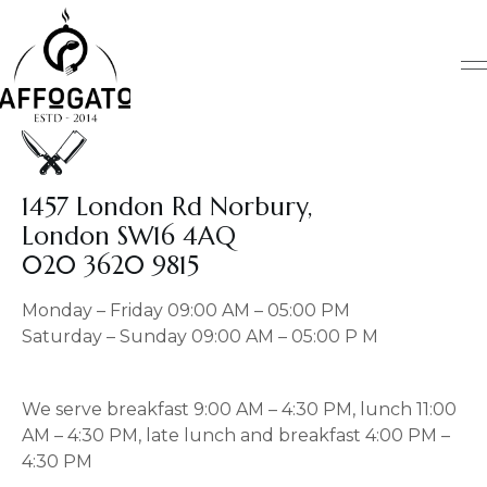
Skip
to
content
1457 London Rd Norbury,
London SW16 4AQ
020 3620 9815
Monday – Friday 09:00 AM – 05:00 PM
Saturday – Sunday 09:00 AM – 05:00 P M
We serve breakfast 9:00 AM – 4:30 PM, lunch 11:00
AM – 4:30 PM, late lunch and breakfast 4:00 PM –
4:30 PM