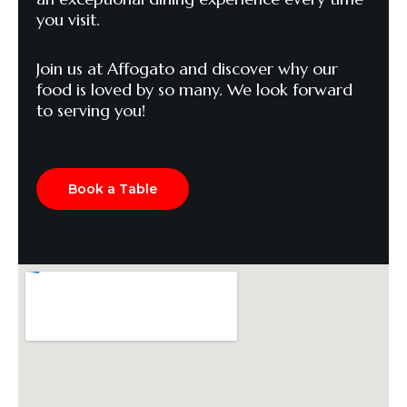
you visit.
Join us at Affogato and discover why our
food is loved by so many. We look forward
to serving you!
Book a Table