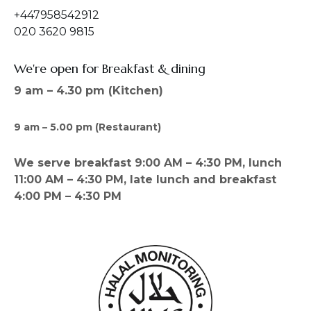
+447958542912
020 3620 9815
We're open for Breakfast & dining
9 am – 4.30 pm (Kitchen)
9 am – 5.00 pm (Restaurant)
We serve breakfast 9:00 AM – 4:30 PM, lunch
11:00 AM – 4:30 PM, late lunch and breakfast
4:00 PM – 4:30 PM