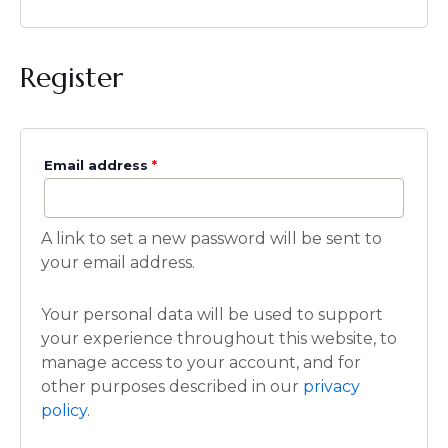
Register
Email address
*
A link to set a new password will be sent to
your email address.
Your personal data will be used to support
your experience throughout this website, to
manage access to your account, and for
other purposes described in our
privacy
policy
.