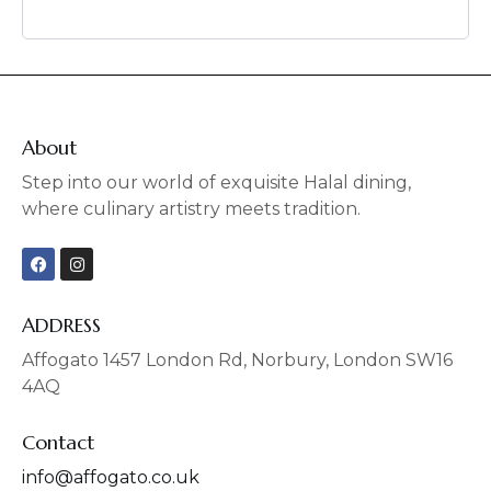
About
Step into our world of exquisite Halal dining,
where culinary artistry meets tradition.
F
I
a
n
c
s
e
t
b
a
ADDRESS
o
g
o
r
Affogato 1457 London Rd, Norbury, London SW16
k
a
4AQ
m
Contact
info@affogato.co.uk