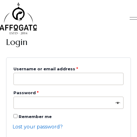
Skip
Required
Required
Required
to
content
Login
Username or email address
*
Password
*
Remember me
Lost your password?