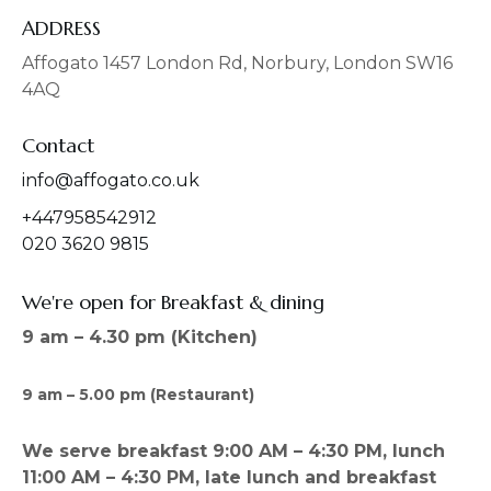
e
t
b
a
ADDRESS
o
g
o
r
Affogato 1457 London Rd, Norbury, London SW16
k
a
4AQ
m
Contact
info@affogato.co.uk
+447958542912
020 3620 9815
We're open for Breakfast & dining
9 am – 4.30 pm (Kitchen)
9 am – 5.00 pm (Restaurant)
We serve breakfast 9:00 AM – 4:30 PM, lunch
11:00 AM – 4:30 PM, late lunch and breakfast