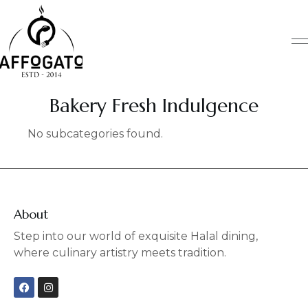
Skip
to
content
Bakery Fresh Indulgence
No subcategories found.
About
Step into our world of exquisite Halal dining,
where culinary artistry meets tradition.
F
I
a
n
c
s