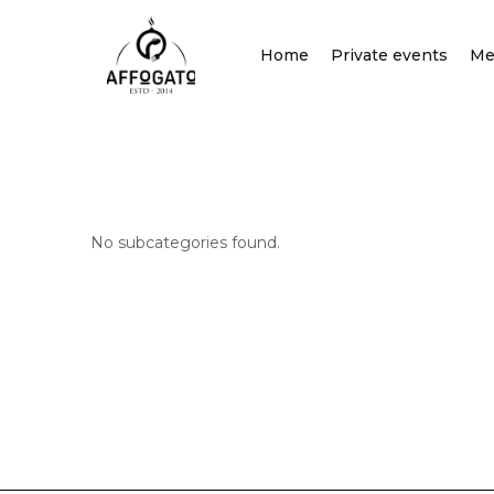
Skip
to
Home
Private events
Me
content
No subcategories found.