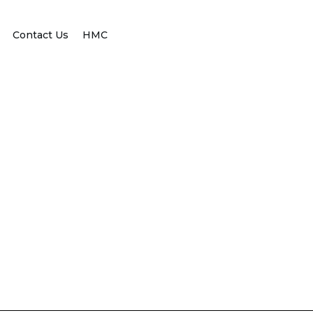
Contact Us
HMC