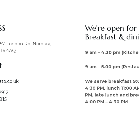
SS
We're open for
Breakfast & din
457 London Rd, Norbury,
16 4AQ
9 am – 4.30 pm (Kitche
t
9 am – 5.00 pm (Restau
We serve breakfast 9:
ato.co.uk
4:30 PM, lunch 11:00 A
2912
PM, late lunch and bre
815
4:00 PM – 4:30 PM