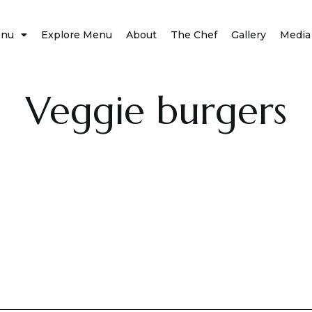
nu
Explore Menu
About
The Chef
Gallery
Media
Veggie burgers