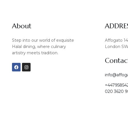
About
ADDRE
Step into our world of exquisite
Affogato 1
Halal dining, where culinary
London SW
artistry meets tradition.
Contac
F
I
a
n
c
s
info@affog
e
t
b
a
+44795854
o
g
o
r
020 3620 9
k
a
m