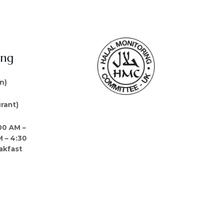
ing
n)
rant)
00 AM –
M – 4:30
akfast