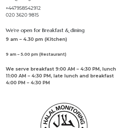
+447958542912
020 3620 9815
We're open for Breakfast & dining
9 am – 4.30 pm (Kitchen)
9 am – 5.00 pm (Restaurant)
We serve breakfast 9:00 AM – 4:30 PM, lunch
11:00 AM – 4:30 PM, late lunch and breakfast
4:00 PM – 4:30 PM