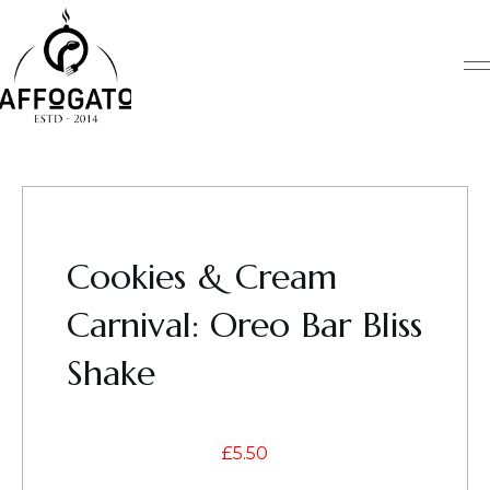
Skip
to
content
Cookies & Cream
Carnival: Oreo Bar Bliss
Shake
£
5.50