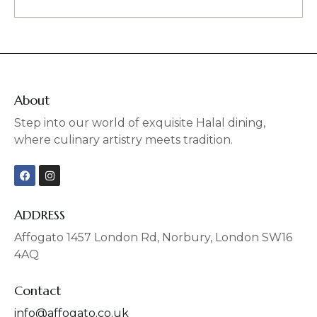
About
Step into our world of exquisite Halal dining,
where culinary artistry meets tradition.
F
I
a
n
c
s
e
t
b
a
ADDRESS
o
g
o
r
Affogato 1457 London Rd, Norbury, London SW16
k
a
4AQ
m
Contact
info@affogato.co.uk