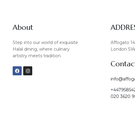
About
ADDRE
Step into our world of exquisite
Affogato 1
Halal dining, where culinary
London SW
artistry meets tradition.
Contac
F
I
a
n
c
s
info@affog
e
t
b
a
+44795854
o
g
o
r
020 3620 9
k
a
m