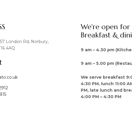
SS
We're open for
Breakfast & din
457 London Rd, Norbury,
16 4AQ
9 am – 4.30 pm (Kitche
t
9 am – 5.00 pm (Restau
We serve breakfast 9:
ato.co.uk
4:30 PM, lunch 11:00 A
2912
PM, late lunch and bre
815
4:00 PM – 4:30 PM