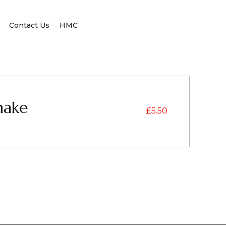
Contact Us
HMC
hake
£
5.50