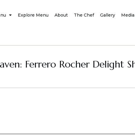
nu
Explore Menu
About
The Chef
Gallery
Media
aven: Ferrero Rocher Delight S