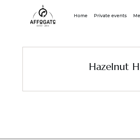
Skip
to
Home
Private events
Me
content
Hazelnut H