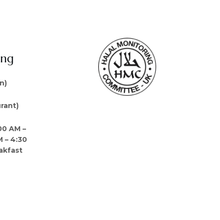
ing
n)
rant)
00 AM –
M – 4:30
akfast