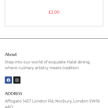
£
2.00
About
Step into our world of exquisite Halal dining,
where culinary artistry meets tradition.
F
I
a
n
c
s
e
t
b
a
ADDRESS
o
g
o
r
Affogato 1457 London Rd, Norbury, London SW16
k
a
4AQ
m