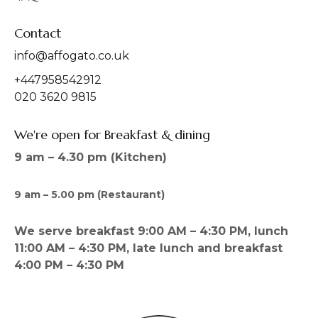
Contact
info@affogato.co.uk
+447958542912
020 3620 9815
We're open for Breakfast & dining
9 am – 4.30 pm (Kitchen)
9 am – 5.00 pm (Restaurant)
We serve breakfast 9:00 AM – 4:30 PM, lunch
11:00 AM – 4:30 PM, late lunch and breakfast
4:00 PM – 4:30 PM