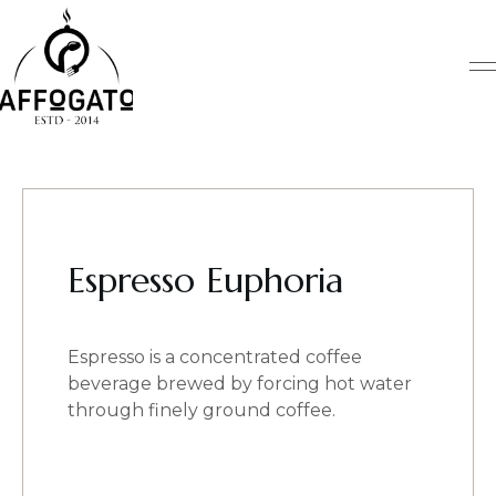
Skip
to
content
Espresso Euphoria
Espresso is a concentrated coffee
beverage brewed by forcing hot water
through finely ground coffee.