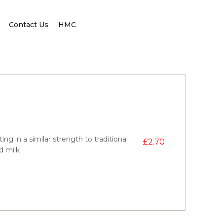
Contact Us
HMC
ng in a similar strength to traditional
£
2.70
dd milk