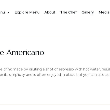
nu
Explore Menu
About
The Chef
Gallery
Media
ce Americano
 drink made by diluting a shot of espresso with hot water, resulti
for its simplicity and is often enjoyed in black, but you can also a