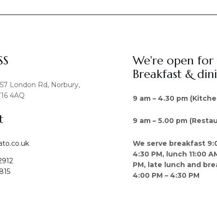
SS
We're open for
Breakfast & din
457 London Rd, Norbury,
16 4AQ
9 am – 4.30 pm (Kitche
t
9 am – 5.00 pm (Restau
We serve breakfast 9:
ato.co.uk
4:30 PM, lunch 11:00 A
2912
PM, late lunch and bre
815
4:00 PM – 4:30 PM