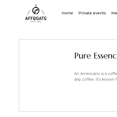
Skip
to
Home
Private events
Me
content
Pure Essen
An Americano is a coffee
drip coffee. It’s known 