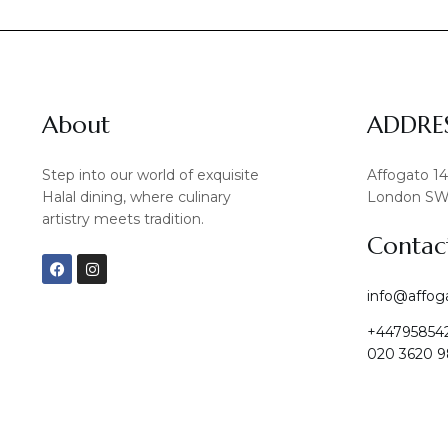
About
ADDRE
Step into our world of exquisite
Affogato 1
Halal dining, where culinary
London SW
artistry meets tradition.
Contac
F
I
a
n
c
s
info@affog
e
t
b
a
+44795854
o
g
o
r
020 3620 9
k
a
m