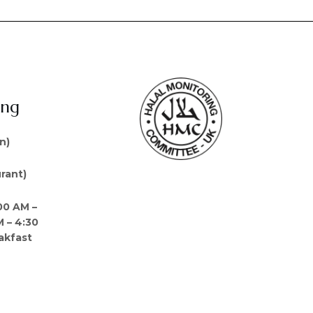
ing
n)
rant)
00 AM –
M – 4:30
akfast