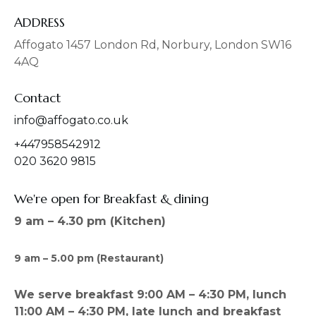
e
t
b
a
ADDRESS
o
g
o
r
Affogato 1457 London Rd, Norbury, London SW16
k
a
4AQ
m
Contact
info@affogato.co.uk
+447958542912
020 3620 9815
We're open for Breakfast & dining
9 am – 4.30 pm (Kitchen)
9 am – 5.00 pm (Restaurant)
We serve breakfast 9:00 AM – 4:30 PM, lunch
11:00 AM – 4:30 PM, late lunch and breakfast