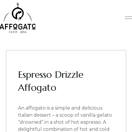
Skip
to
content
Espresso Drizzle
Affogato
An affogato is a simple and delicious
Italian dessert – a scoop of vanilla gelato
“drowned” in a shot of hot espresso. A
delightful combination of hot and cold