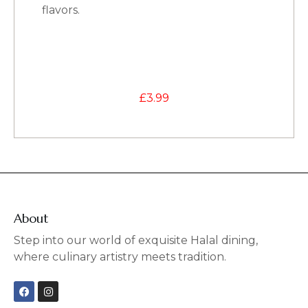
flavors.
£
3.99
About
Step into our world of exquisite Halal dining,
where culinary artistry meets tradition.
F
I
a
n
c
s