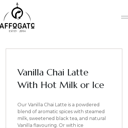
Skip
to
content
Vanilla Chai Latte
With Hot Milk or Ice
Our Vanilla Chai Latte is a powdered
blend of aromatic spices with steamed
milk, sweetened black tea, and natural
Vanilla flavouring. Or with ice