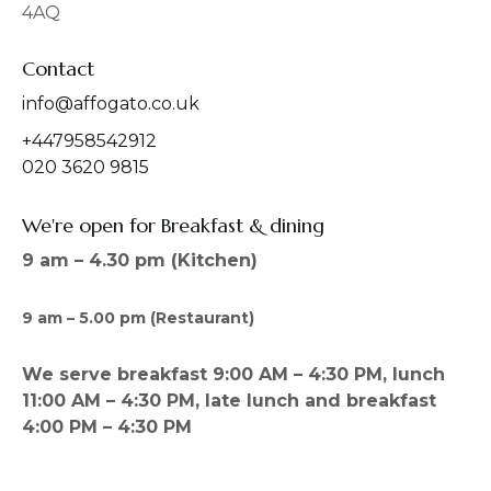
4AQ
m
Contact
info@affogato.co.uk
+447958542912
020 3620 9815
We're open for Breakfast & dining
9 am – 4.30 pm (Kitchen)
9 am – 5.00 pm (Restaurant)
We serve breakfast 9:00 AM – 4:30 PM, lunch
11:00 AM – 4:30 PM, late lunch and breakfast
4:00 PM – 4:30 PM