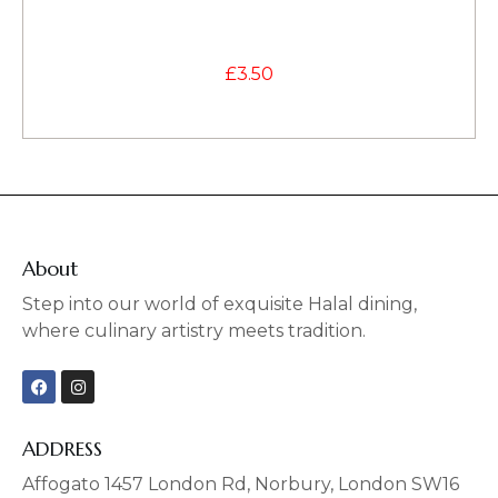
£
3.50
About
Step into our world of exquisite Halal dining,
where culinary artistry meets tradition.
F
I
a
n
c
s
e
t
b
a
ADDRESS
o
g
o
r
Affogato 1457 London Rd, Norbury, London SW16
k
a