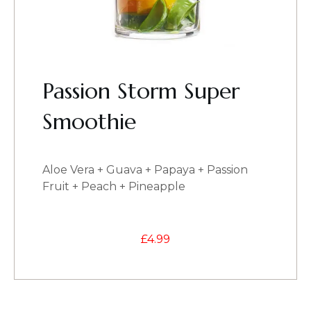
Passion Storm Super
Smoothie
Aloe Vera + Guava + Papaya + Passion
Fruit + Peach + Pineapple
£
4.99