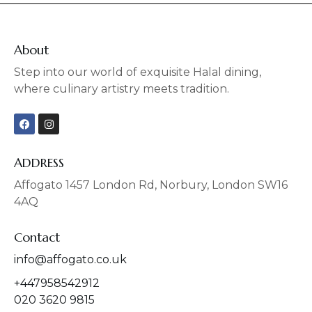
About
Step into our world of exquisite Halal dining,
where culinary artistry meets tradition.
F
I
a
n
c
s
e
t
b
a
ADDRESS
o
g
o
r
Affogato 1457 London Rd, Norbury, London SW16
k
a
4AQ
m
Contact
info@affogato.co.uk
+447958542912
020 3620 9815