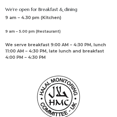
We're open for Breakfast & dining
9 am – 4.30 pm (Kitchen)
9 am – 5.00 pm (Restaurant)
We serve breakfast 9:00 AM – 4:30 PM, lunch
11:00 AM – 4:30 PM, late lunch and breakfast
4:00 PM – 4:30 PM