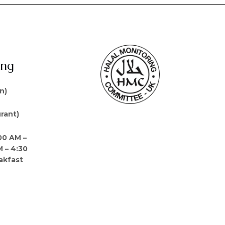
ing
n)
rant)
00 AM –
M – 4:30
akfast