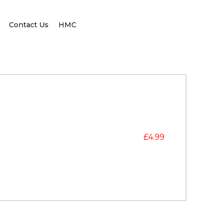
Contact Us
HMC
£
4.99