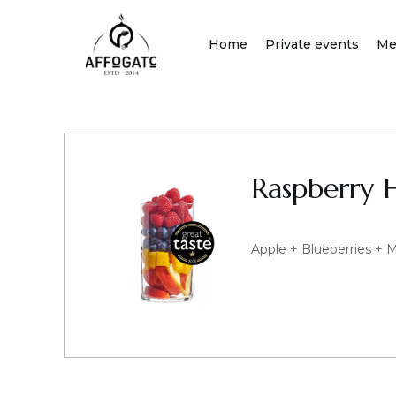
Skip
to
Home
Private events
Me
content
Raspberry 
Apple + Blueberries + 