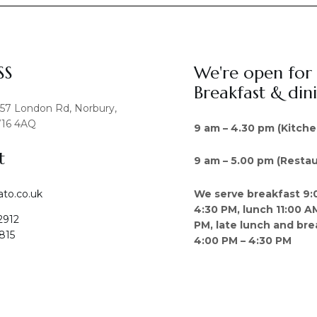
SS
We're open for
Breakfast & din
457 London Rd, Norbury,
16 4AQ
9 am – 4.30 pm (Kitche
t
9 am – 5.00 pm (Restau
We serve breakfast 9:
ato.co.uk
4:30 PM, lunch 11:00 A
2912
PM, late lunch and bre
815
4:00 PM – 4:30 PM