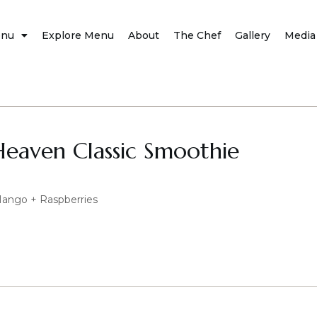
nu
Explore Menu
About
The Chef
Gallery
Media
Heaven Classic Smoothie
Mango + Raspberries