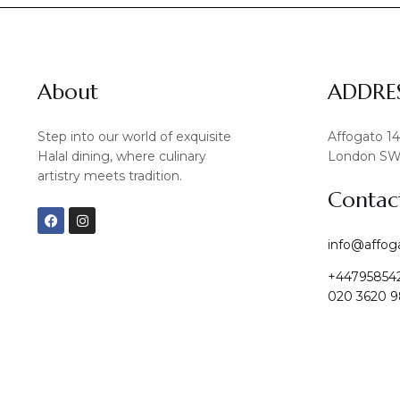
About
ADDRE
Step into our world of exquisite
Affogato 1
Halal dining, where culinary
London SW
artistry meets tradition.
Contac
F
I
a
n
c
s
info@affog
e
t
b
a
+44795854
o
g
o
r
020 3620 9
k
a
m