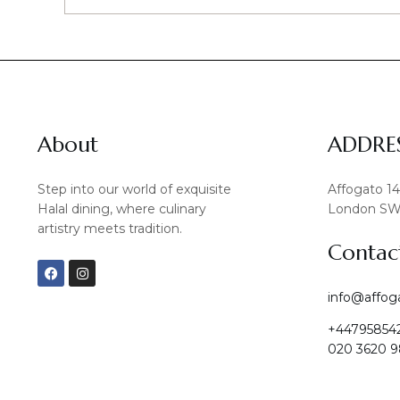
About
ADDRE
Step into our world of exquisite
Affogato 1
Halal dining, where culinary
London SW
artistry meets tradition.
Contac
F
I
a
n
c
s
info@affog
e
t
b
a
+44795854
o
g
o
r
020 3620 9
k
a
m