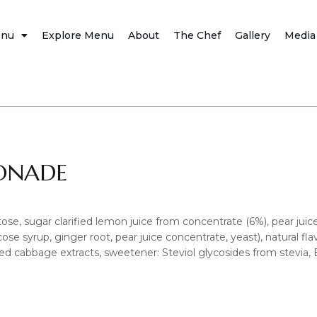
nu
Explore Menu
About
The Chef
Gallery
Media
ONADE
ose, sugar clarified lemon juice from concentrate (6%), pear jui
ose syrup, ginger root, pear juice concentrate, yeast), natural flavou
: red cabbage extracts, sweetener: Steviol glycosides from stevia, B