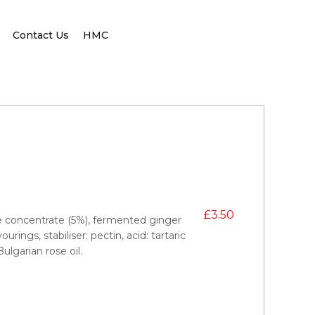
Contact Us
HMC
£
3.50
ce concentrate (5%), fermented ginger
rings, stabiliser: pectin, acid: tartaric
ulgarian rose oil.