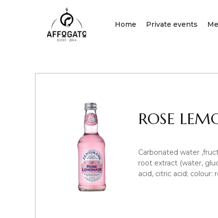
Skip
to
Home
Private events
Me
content
ROSE LEM
Carbonated water ,fruct
root extract (water, gluc
acid, citric acid; colour