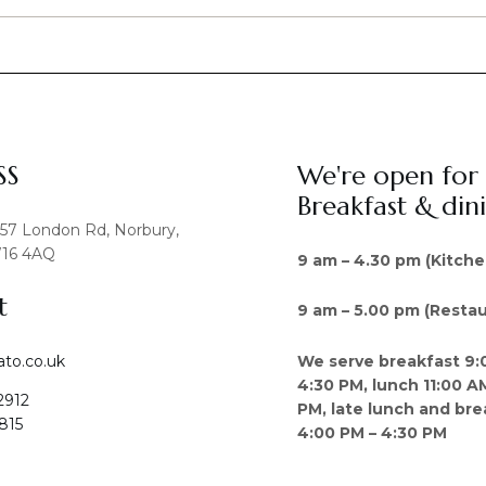
SS
We're open for
Breakfast & din
457 London Rd, Norbury,
16 4AQ
9 am – 4.30 pm (Kitche
t
9 am – 5.00 pm (Restau
We serve breakfast 9:
ato.co.uk
4:30 PM, lunch 11:00 A
2912
PM, late lunch and bre
815
4:00 PM – 4:30 PM