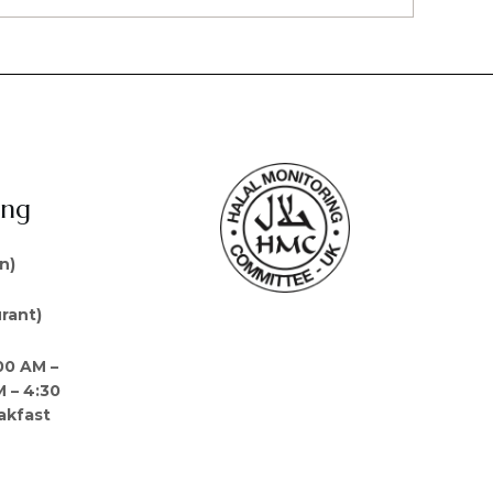
ing
n)
rant)
00 AM –
M – 4:30
akfast