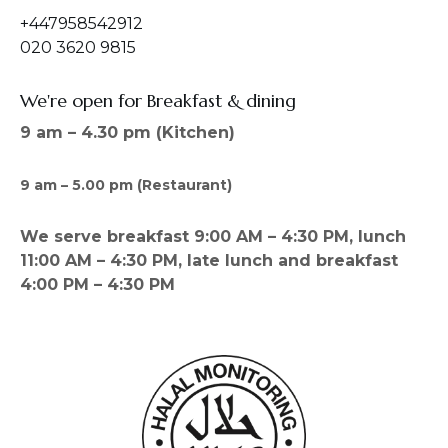
+447958542912
020 3620 9815
We're open for Breakfast & dining
9 am – 4.30 pm (Kitchen)
9 am – 5.00 pm (Restaurant)
We serve breakfast 9:00 AM – 4:30 PM, lunch
11:00 AM – 4:30 PM, late lunch and breakfast
4:00 PM – 4:30 PM