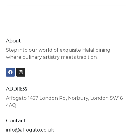
About
Step into our world of exquisite Halal dining,
where culinary artistry meets tradition.
F
I
a
n
c
s
e
t
b
a
ADDRESS
o
g
o
r
Affogato 1457 London Rd, Norbury, London SW16
k
a
4AQ
m
Contact
info@affogato.co.uk