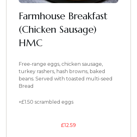
Farmhouse Breakfast
(Chicken Sausage)
HMC
Free-range eggs, chicken sausage,
turkey rashers, hash browns, baked
beans. Served with toasted multi-seed
Bread
+£1.50 scrambled eggs
£
12.59