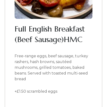
Full English Breakfast
(Beef Sausage)HMC
Free-range eggs, beef sausage, turkey
rashers, hash browns, sautéed
mushrooms, grilled tomatoes, baked
beans. Served with toasted multi-seed
bread
+£1.50 scrambled eggs