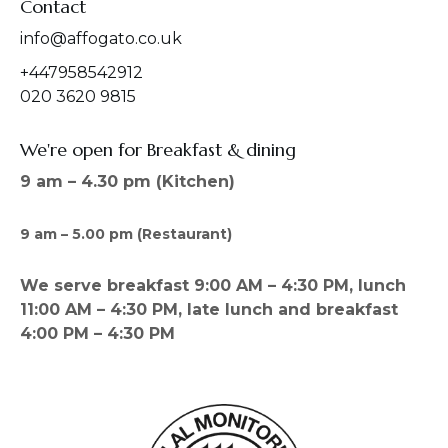
Contact
info@affogato.co.uk
+447958542912
020 3620 9815
We're open for Breakfast & dining
9 am – 4.30 pm (Kitchen)
9 am – 5.00 pm (Restaurant)
We serve breakfast 9:00 AM – 4:30 PM, lunch
11:00 AM – 4:30 PM, late lunch and breakfast
4:00 PM – 4:30 PM