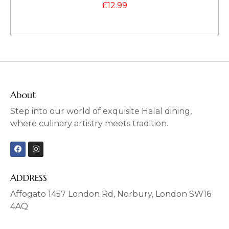
£
12.99
About
Step into our world of exquisite Halal dining,
where culinary artistry meets tradition.
F
I
a
n
c
s
e
t
b
a
ADDRESS
o
g
o
r
Affogato 1457 London Rd, Norbury, London SW16
k
a
4AQ
m