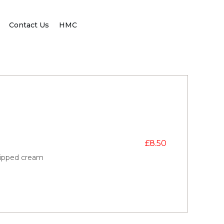
Contact Us
HMC
£
8.50
hipped cream