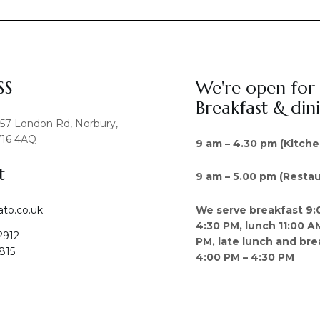
SS
We're open for
Breakfast & din
457 London Rd, Norbury,
16 4AQ
9 am – 4.30 pm (Kitche
t
9 am – 5.00 pm (Restau
We serve breakfast 9:
ato.co.uk
4:30 PM, lunch 11:00 A
2912
PM, late lunch and bre
815
4:00 PM – 4:30 PM