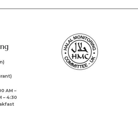
ing
n)
rant)
00 AM –
M – 4:30
akfast