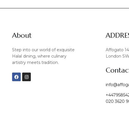
About
ADDRE
Step into our world of exquisite
Affogato 1
Halal dining, where culinary
London SW
artistry meets tradition.
Contac
F
I
a
n
c
s
info@affog
e
t
b
a
+44795854
o
g
o
r
020 3620 9
k
a
m