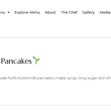
nu
Explore Menu
About
The Chef
Gallery
Media
 Pancakes
e fluffy buttermilk pancakes, maple syrup, icing sugar and w