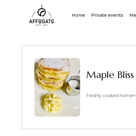
Skip
to
Home
Private events
Me
content
Maple Bliss
Freshly cooked homemad