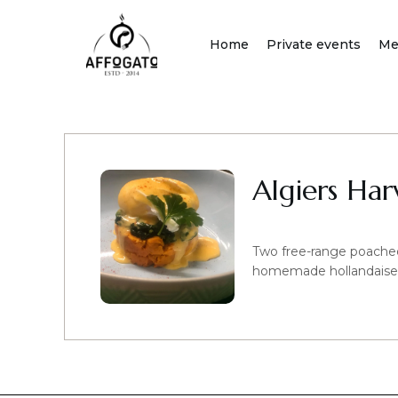
Skip
to
Home
Private events
Me
content
Algiers Har
Two free-range poache
homemade hollandaise sa