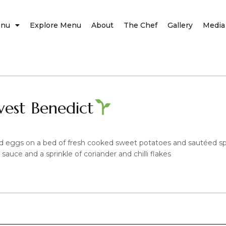
nu
Explore Menu
About
The Chef
Gallery
Media
vest Benedict
d eggs on a bed of fresh cooked sweet potatoes and sautéed s
uce and a sprinkle of coriander and chilli flakes