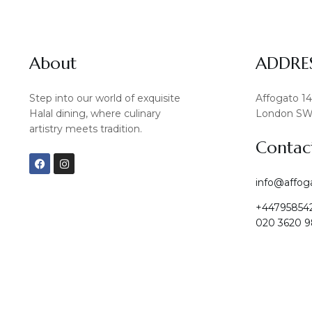
About
ADDRE
Step into our world of exquisite
Affogato 1
Halal dining, where culinary
London SW
artistry meets tradition.
Contac
F
I
a
n
c
s
info@affog
e
t
b
a
+44795854
o
g
o
r
020 3620 9
k
a
m