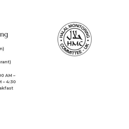
ing
n)
rant)
00 AM –
M – 4:30
akfast