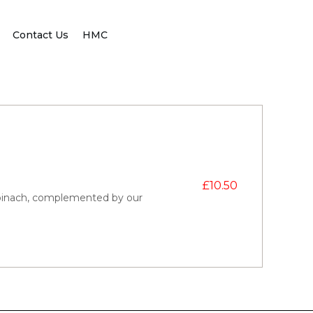
Contact Us
HMC
£
10.50
pinach, complemented by our