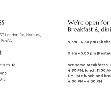
SS
We're open for
Breakfast & din
457 London Rd, Norbury,
16 4AQ
9 am – 4.30 pm (Kitche
t
9 am – 5.00 pm (Restau
We serve breakfast 9:
ato.co.uk
4:30 PM, lunch 11:00 A
2912
PM, late lunch and bre
815
4:00 PM – 4:30 PM