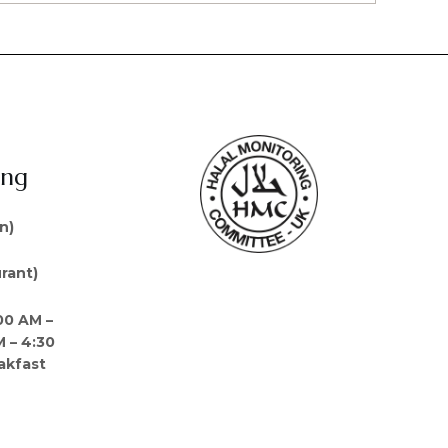
ing
n)
rant)
00 AM –
M – 4:30
akfast