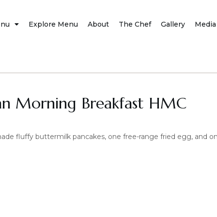
nu
Explore Menu
About
The Chef
Gallery
Media
an Morning Breakfast HMC
e fluffy buttermilk pancakes, one free-range fried egg, and on