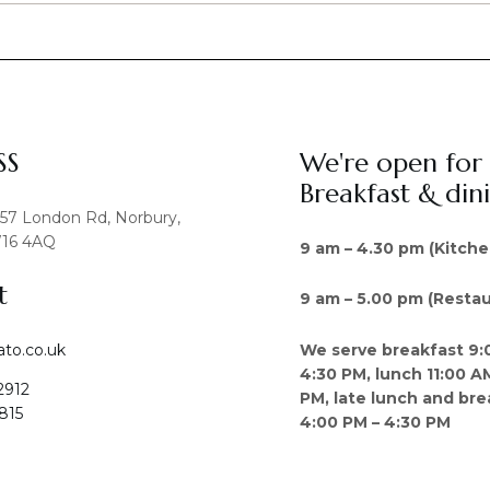
SS
We're open for
Breakfast & din
457 London Rd, Norbury,
16 4AQ
9 am – 4.30 pm (Kitche
t
9 am – 5.00 pm (Restau
We serve breakfast 9:
ato.co.uk
4:30 PM, lunch 11:00 A
2912
PM, late lunch and bre
815
4:00 PM – 4:30 PM