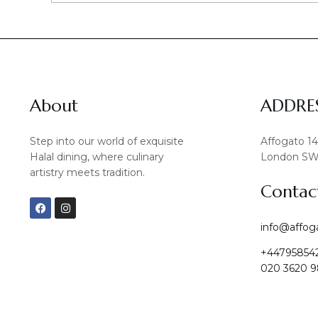
About
ADDRE
Step into our world of exquisite
Affogato 1
Halal dining, where culinary
London SW
artistry meets tradition.
Contac
F
I
a
n
c
s
info@affog
e
t
b
a
+44795854
o
g
o
r
020 3620 9
k
a
m