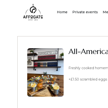
Skip
to
Home
Private events
Me
content
All-Americ
Freshly cooked homemad
+£1.50 scrambled eggs