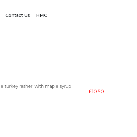
Contact Us
HMC
e turkey rasher, with maple syrup
£
10.50