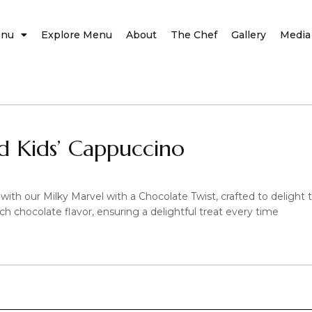
nu
Explore Menu
About
The Chef
Gallery
Media
 Kids’ Cappuccino
 with our Milky Marvel with a Chocolate Twist, crafted to delight 
ch chocolate flavor, ensuring a delightful treat every time