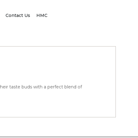
Contact Us
HMC
their taste buds with a perfect blend of