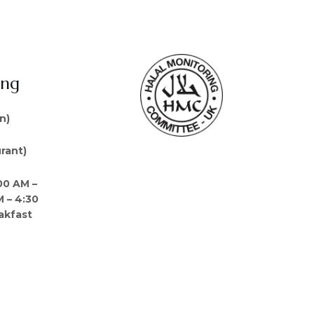
ing
n)
rant)
00 AM –
M – 4:30
akfast