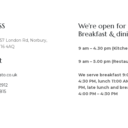
SS
We're open for
Breakfast & din
457 London Rd, Norbury,
16 4AQ
9 am – 4.30 pm (Kitche
t
9 am – 5.00 pm (Restau
We serve breakfast 9:
ato.co.uk
4:30 PM, lunch 11:00 A
2912
PM, late lunch and bre
815
4:00 PM – 4:30 PM