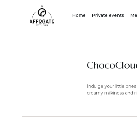
Skip
to
Home
Private events
Me
content
ChocoCloud
Indulge your little ones
creamy milkiness and ri