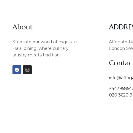
About
ADDRE
Step into our world of exquisite
Affogato 1
Halal dining, where culinary
London SW
artistry meets tradition.
Contac
F
I
a
n
c
s
info@affog
e
t
b
a
+44795854
o
g
o
r
020 3620 9
k
a
m