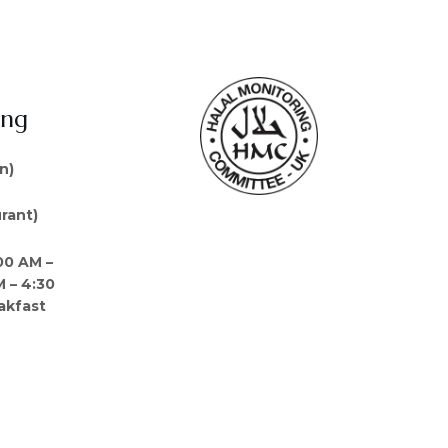
ing
n)
rant)
00 AM –
M – 4:30
akfast