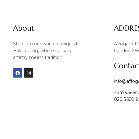
About
ADDRE
Step into our world of exquisite
Affogato 1
Halal dining, where culinary
London SW
artistry meets tradition.
Contac
F
I
a
n
c
s
info@affog
e
t
b
a
+44795854
o
g
o
r
020 3620 9
k
a
m