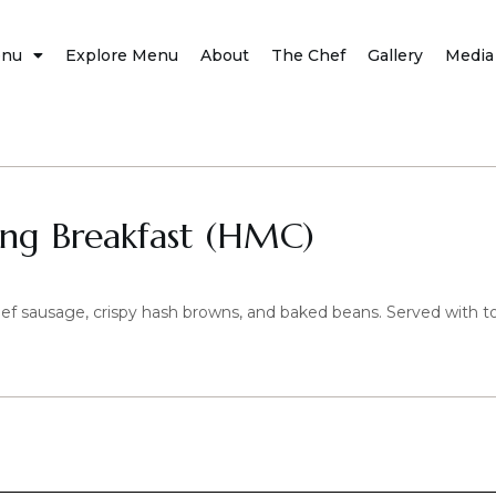
nu
Explore Menu
About
The Chef
Gallery
Media
ing Breakfast (HMC)
ef sausage, crispy hash browns, and baked beans. Served with t