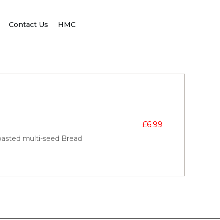
Contact Us
HMC
£
6.99
oasted multi-seed Bread