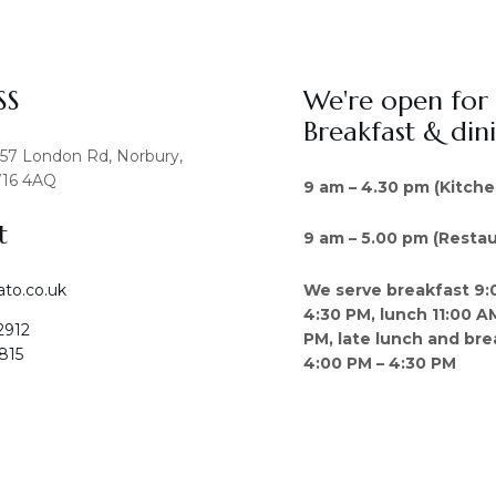
SS
We're open for
Breakfast & din
457 London Rd, Norbury,
16 4AQ
9 am – 4.30 pm (Kitche
t
9 am – 5.00 pm (Restau
We serve breakfast 9:
ato.co.uk
4:30 PM, lunch 11:00 A
2912
PM, late lunch and bre
815
4:00 PM – 4:30 PM