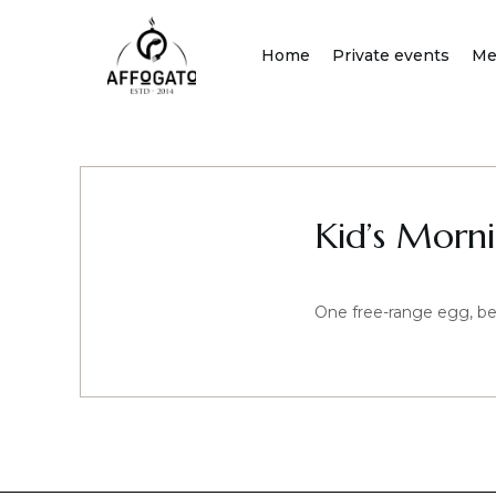
Skip
to
Home
Private events
Me
content
Kid’s Morn
One free-range egg, be