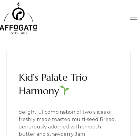
Skip
to
content
Kid’s Palate Trio
Harmony
delightful combination of two slices of
freshly made toasted multi-seed Bread,
generously adorned with smooth
butter and strawberry Jam