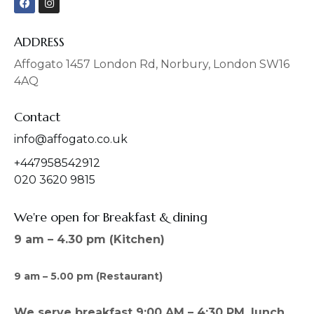
a
n
c
s
e
t
b
a
ADDRESS
o
g
o
r
Affogato 1457 London Rd, Norbury, London SW16
k
a
4AQ
m
Contact
info@affogato.co.uk
+447958542912
020 3620 9815
We're open for Breakfast & dining
9 am – 4.30 pm (Kitchen)
9 am – 5.00 pm (Restaurant)
We serve breakfast 9:00 AM – 4:30 PM, lunch