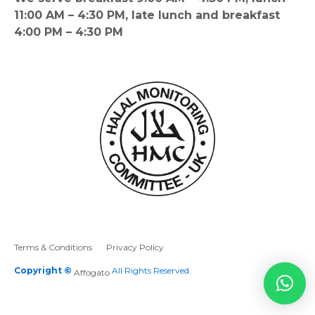
11:00 AM – 4:30 PM, late lunch and breakfast
4:00 PM – 4:30 PM
Terms & Conditions
Privacy Policy
Copyright ©
All Rights Reserved.
Affogato