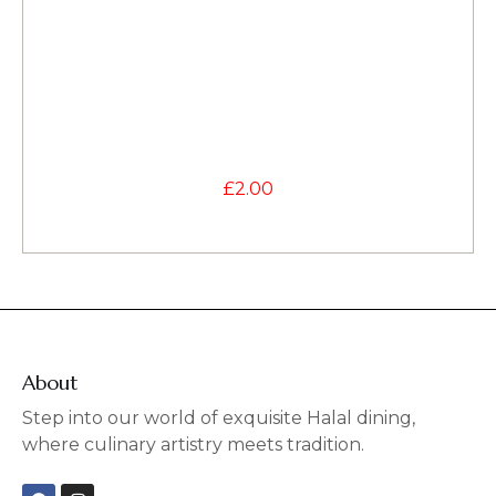
£
2.00
About
Step into our world of exquisite Halal dining,
where culinary artistry meets tradition.
F
I