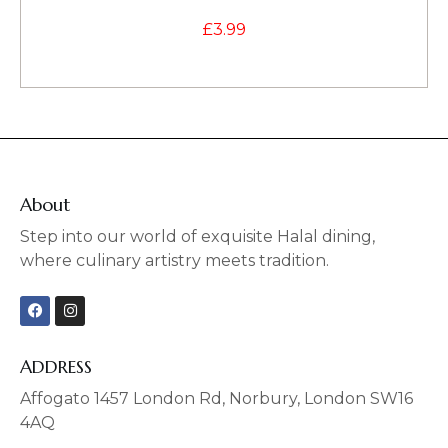
£
3.99
About
Step into our world of exquisite Halal dining,
where culinary artistry meets tradition.
F
I
a
n
c
s
e
t
b
a
ADDRESS
o
g
o
r
Affogato 1457 London Rd, Norbury, London SW16
k
a
4AQ
m