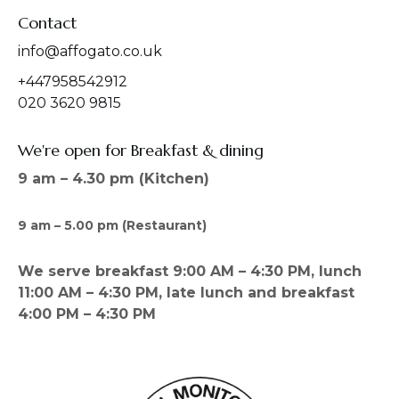
Contact
info@affogato.co.uk
+447958542912
020 3620 9815
We're open for Breakfast & dining
9 am – 4.30 pm (Kitchen)
9 am – 5.00 pm (Restaurant)
We serve breakfast 9:00 AM – 4:30 PM, lunch
11:00 AM – 4:30 PM, late lunch and breakfast
4:00 PM – 4:30 PM