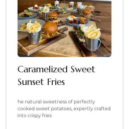
Caramelized Sweet
Sunset Fries
he natural sweetness of perfectly
cooked sweet potatoes, expertly crafted
into crispy fries