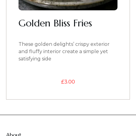
Golden Bliss Fries
These golden delights’ crispy exterior
and fluffy interior create a simple yet
satisfying side
£
3.00
About