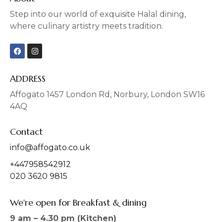
Step into our world of exquisite Halal dining,
where culinary artistry meets tradition.
F
I
a
n
c
s
e
t
b
a
ADDRESS
o
g
o
r
Affogato 1457 London Rd, Norbury, London SW16
k
a
4AQ
m
Contact
info@affogato.co.uk
+447958542912
020 3620 9815
We're open for Breakfast & dining
9 am – 4.30 pm (Kitchen)