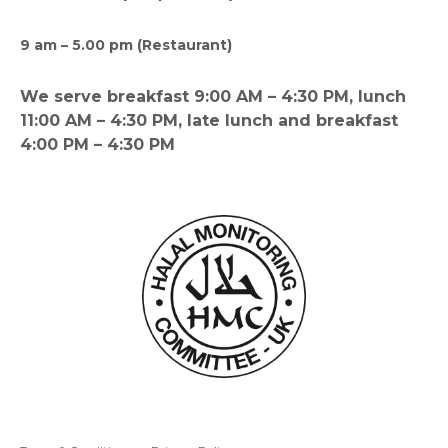
9 am – 5.00 pm (Restaurant)
We serve breakfast 9:00 AM – 4:30 PM, lunch
11:00 AM – 4:30 PM, late lunch and breakfast
4:00 PM – 4:30 PM