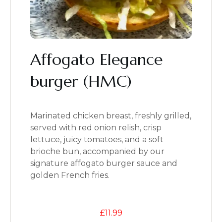
Affogato Elegance
burger (HMC)
Marinated chicken breast, freshly grilled,
served with red onion relish, crisp
lettuce, juicy tomatoes, and a soft
brioche bun, accompanied by our
signature affogato burger sauce and
golden French fries.
£
11.99