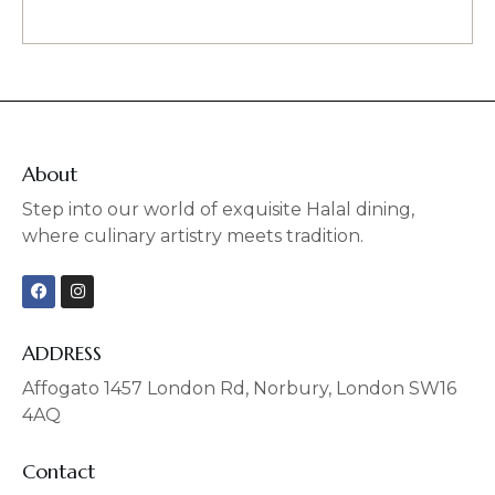
About
Step into our world of exquisite Halal dining,
where culinary artistry meets tradition.
F
I
a
n
c
s
e
t
b
a
ADDRESS
o
g
o
r
Affogato 1457 London Rd, Norbury, London SW16
k
a
4AQ
m
Contact