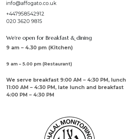
info@affogato.co.uk
+447958542912
020 3620 9815
We're open for Breakfast & dining
9 am – 4.30 pm (Kitchen)
9 am – 5.00 pm (Restaurant)
We serve breakfast 9:00 AM – 4:30 PM, lunch
11:00 AM – 4:30 PM, late lunch and breakfast
4:00 PM – 4:30 PM