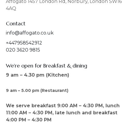
Affogato 1457 London Rd, Norbury, London SW16
k
a
4AQ
m
Contact
info@affogato.co.uk
+447958542912
020 3620 9815
We're open for Breakfast & dining
9 am – 4.30 pm (Kitchen)
9 am – 5.00 pm (Restaurant)
We serve breakfast 9:00 AM – 4:30 PM, lunch
11:00 AM – 4:30 PM, late lunch and breakfast
4:00 PM – 4:30 PM