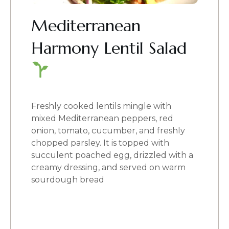
Mediterranean
Harmony Lentil Salad
Freshly cooked lentils mingle with
mixed Mediterranean peppers, red
onion, tomato, cucumber, and freshly
chopped parsley. It is topped with
succulent poached egg, drizzled with a
creamy dressing, and served on warm
sourdough bread