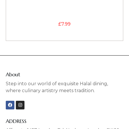
£
7.99
About
Step into our world of exquisite Halal dining,
where culinary artistry meets tradition.
F
I
a
n
c
s
e
t
b
a
ADDRESS
o
g
o
r