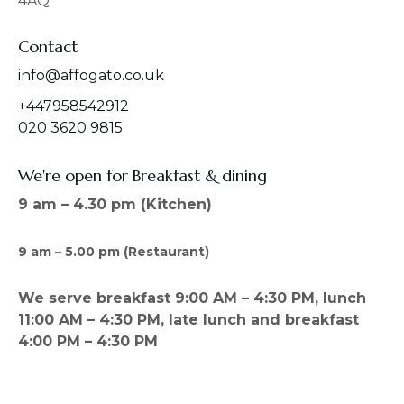
4AQ
m
Contact
info@affogato.co.uk
+447958542912
020 3620 9815
We're open for Breakfast & dining
9 am – 4.30 pm (Kitchen)
9 am – 5.00 pm (Restaurant)
We serve breakfast 9:00 AM – 4:30 PM, lunch
11:00 AM – 4:30 PM, late lunch and breakfast
4:00 PM – 4:30 PM