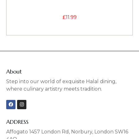
£
11.99
About
Step into our world of exquisite Halal dining,
where culinary artistry meets tradition.
F
I
a
n
c
s
e
t
b
a
ADDRESS
o
g
o
r
Affogato 1457 London Rd, Norbury, London SW16
k
a