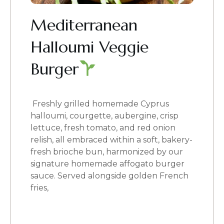
Mediterranean
Halloumi Veggie
Burger
Freshly grilled homemade Cyprus
halloumi, courgette, aubergine, crisp
lettuce, fresh tomato, and red onion
relish, all embraced within a soft, bakery-
fresh brioche bun, harmonized by our
signature homemade affogato burger
sauce. Served alongside golden French
fries,