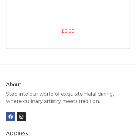
£
3.50
About
Step into our world of exquisite Halal dining,
where culinary artistry meets tradition.
F
I
a
n
c
s
e
t
b
a
ADDRESS