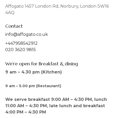
o
g
o
r
Affogato 1457 London Rd, Norbury, London SW16
k
a
4AQ
m
Contact
info@affogato.co.uk
+447958542912
020 3620 9815
We're open for Breakfast & dining
9 am – 4.30 pm (Kitchen)
9 am – 5.00 pm (Restaurant)
We serve breakfast 9:00 AM – 4:30 PM, lunch
11:00 AM – 4:30 PM, late lunch and breakfast
4:00 PM – 4:30 PM