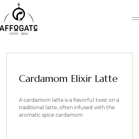
Skip
to
content
Cardamom Elixir Latte
A cardamom latte is a flavorful twist on a
traditional latte, often infused with the
aromatic spice cardamom