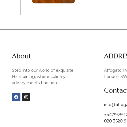
About
ADDRE
Step into our world of exquisite
Affogato 1
Halal dining, where culinary
London SW
artistry meets tradition.
Contac
F
I
a
n
c
s
info@affog
e
t
b
a
+44795854
o
g
o
r
020 3620 9
k
a