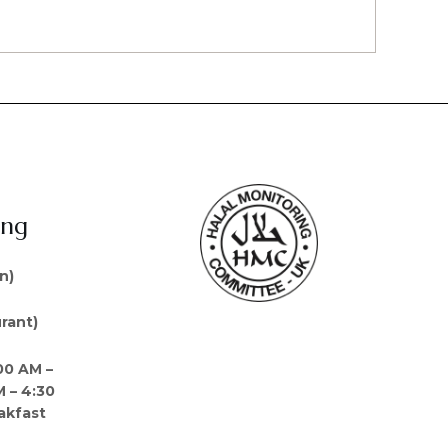
ing
n)
rant)
00 AM –
M – 4:30
akfast