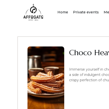
Skip
to
Home
Private events
Me
content
Choco Heav
Immerse yourself in ch
a side of indulgent cho
crispy perfection of chu