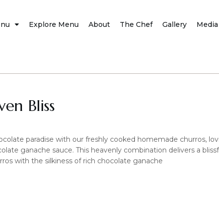
nu
Explore Menu
About
The Chef
Gallery
Media
en Bliss
ocolate paradise with our freshly cooked homemade churros, lovi
colate ganache sauce. This heavenly combination delivers a blissf
rros with the silkiness of rich chocolate ganache