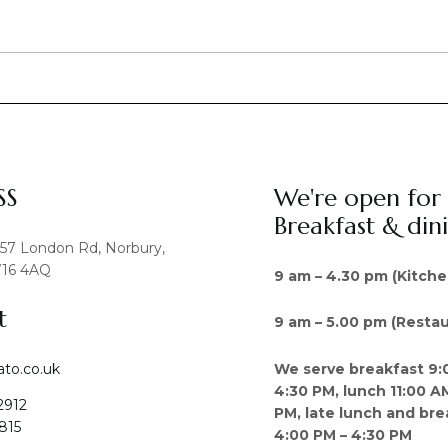
SS
We're open for
Breakfast & din
457 London Rd, Norbury,
16 4AQ
9 am – 4.30 pm (Kitche
t
9 am – 5.00 pm (Restau
We serve breakfast 9:
ato.co.uk
4:30 PM, lunch 11:00 A
2912
PM, late lunch and bre
815
4:00 PM – 4:30 PM