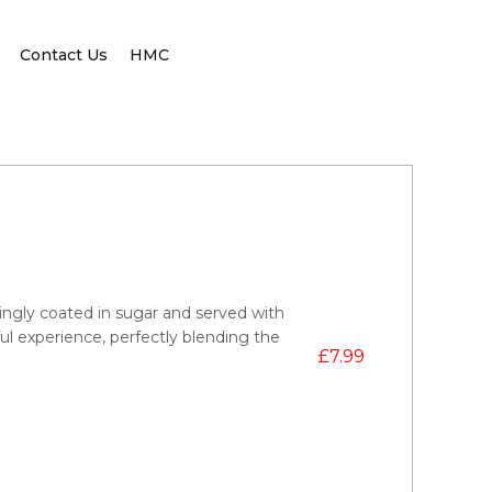
Contact Us
HMC
ngly coated in sugar and served with
ul experience, perfectly blending the
£
7.99