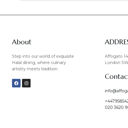
About
ADDRE
Step into our world of exquisite
Affogato 1
Halal dining, where culinary
London SW
artistry meets tradition.
Contac
F
I
a
n
c
s
info@affog
e
t
b
a
+44795854
o
g
o
r
020 3620 9
k
a
m