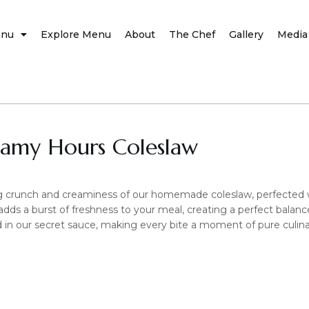
nu
Explore Menu
About
The Chef
Gallery
Media
eamy Hours Coleslaw
ing crunch and creaminess of our homemade coleslaw, perfected w
t adds a burst of freshness to your meal, creating a perfect balanc
 in our secret sauce, making every bite a moment of pure culina