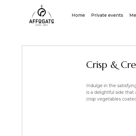
Skip
to
Home
Private events
Me
content
Crisp & Cr
Indulge in the satisfy
is a delightful side tha
crisp vegetables coated