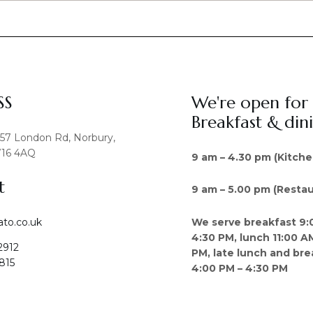
SS
We're open for
Breakfast & din
457 London Rd, Norbury,
16 4AQ
9 am – 4.30 pm (Kitche
t
9 am – 5.00 pm (Restau
We serve breakfast 9:
ato.co.uk
4:30 PM, lunch 11:00 A
2912
PM, late lunch and bre
815
4:00 PM – 4:30 PM