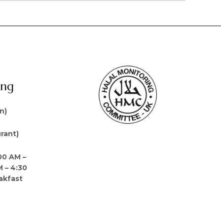
ing
n)
rant)
00 AM –
M – 4:30
akfast