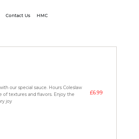
Contact Us
HMC
ith our special sauce. Hours Coleslaw
£
6.99
e of textures and flavors. Enjoy the
ry joy