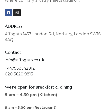
where culinary artistry meets tradition.
F
I
a
n
c
s
e
t
b
a
ADDRESS
o
g
o
r
Affogato 1457 London Rd, Norbury, London SW16
k
a
4AQ
m
Contact
info@affogato.co.uk
+447958542912
020 3620 9815
We're open for Breakfast & dining
9 am – 4.30 pm (Kitchen)
9 am – 5.00 pm (Restaurant)