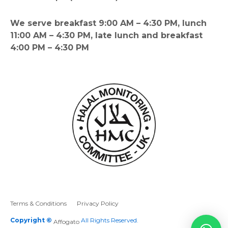
We serve breakfast 9:00 AM – 4:30 PM, lunch
11:00 AM – 4:30 PM, late lunch and breakfast
4:00 PM – 4:30 PM
Terms & Conditions
Privacy Policy
Copyright ©
All Rights Reserved.
Affogato