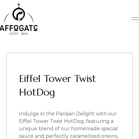
Skip
to
content
Eiffel Tower Twist
HotDog
Indulge in the Parisian Delight with our
Eiffel Tower Twist HotDog, featuring a
unique blend of our homemade special
sauce and perfectly caramelized onions,