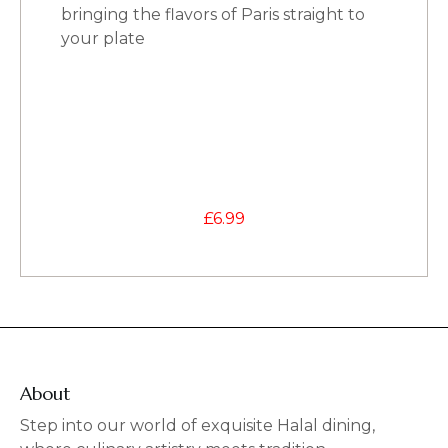
bringing the flavors of Paris straight to
your plate
£
6.99
About
Step into our world of exquisite Halal dining,