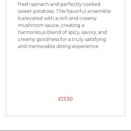
fresh spinach and perfectly cooked
sweet potatoes. This flavorful ensemble
is elevated with a rich and creamy
mushroom sauce, creating a
harmonious blend of spicy, savory, and
creamy goodness for a truly satisfying
and memorable dining experience
£
13.50