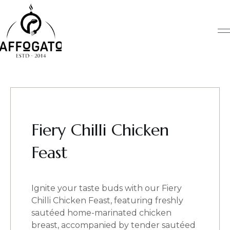
Skip
to
content
Fiery Chilli Chicken
Feast
Ignite your taste buds with our Fiery
Chilli Chicken Feast, featuring freshly
sautéed home-marinated chicken
breast, accompanied by tender sautéed