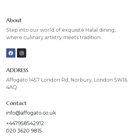
About
Step into our world of exquisite Halal dining,
where culinary artistry meets tradition.
F
I
a
n
c
s
e
t
b
a
ADDRESS
o
g
o
r
Affogato 1457 London Rd, Norbury, London SW16
k
a
4AQ
m
Contact
info@affogato.co.uk
+447958542912
020 3620 9815