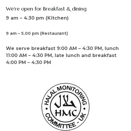
We're open for Breakfast & dining
9 am – 4.30 pm (Kitchen)
9 am – 5.00 pm (Restaurant)
We serve breakfast 9:00 AM – 4:30 PM, lunch
11:00 AM – 4:30 PM, late lunch and breakfast
4:00 PM – 4:30 PM