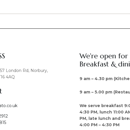
SS
We're open for
Breakfast & din
457 London Rd, Norbury,
16 4AQ
9 am – 4.30 pm (Kitche
t
9 am – 5.00 pm (Restau
We serve breakfast 9:
ato.co.uk
4:30 PM, lunch 11:00 A
2912
PM, late lunch and bre
815
4:00 PM – 4:30 PM