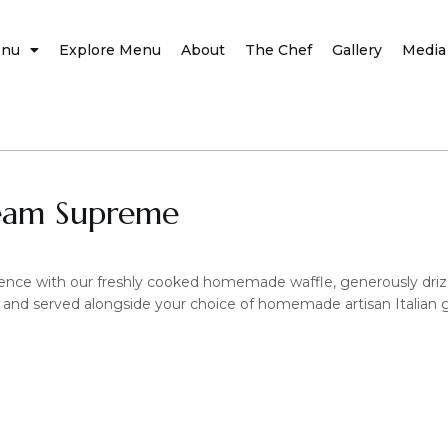
nu
Explore Menu
About
The Chef
Gallery
Media
eam Supreme
nce with our freshly cooked homemade waffle, generously drizzl
 and served alongside your choice of homemade artisan Italian gel