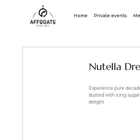
Skip
to
Home
Private events
Me
content
Nutella Dr
Experience pure decade
dusted with icing sugar
delight