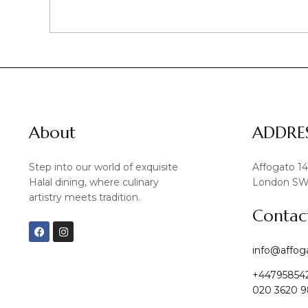
About
ADDRE
Step into our world of exquisite
Affogato 1
Halal dining, where culinary
London SW
artistry meets tradition.
Contac
F
I
a
n
c
s
info@affog
e
t
b
a
+44795854
o
g
o
r
020 3620 9
k
a