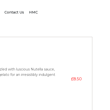
Contact Us
HMC
ed with luscious Nutella sauce,
ato for an irresistibly indulgent
£
8.50