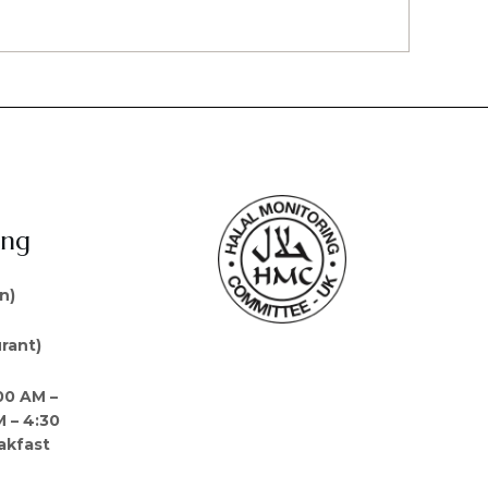
ing
n)
rant)
00 AM –
M – 4:30
akfast