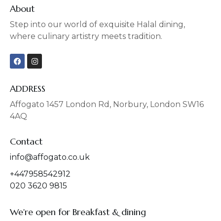
About
Step into our world of exquisite Halal dining,
where culinary artistry meets tradition.
F
I
a
n
c
s
e
t
b
a
ADDRESS
o
g
o
r
Affogato 1457 London Rd, Norbury, London SW16
k
a
4AQ
m
Contact
info@affogato.co.uk
+447958542912
020 3620 9815
We're open for Breakfast & dining