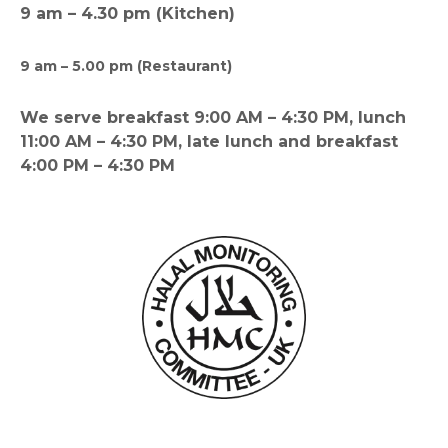
9 am – 4.30 pm (Kitchen)
9 am – 5.00 pm (Restaurant)
We serve breakfast 9:00 AM – 4:30 PM, lunch
11:00 AM – 4:30 PM, late lunch and breakfast
4:00 PM – 4:30 PM