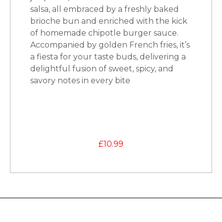
salsa, all embraced by a freshly baked
brioche bun and enriched with the kick
of homemade chipotle burger sauce.
Accompanied by golden French fries, it’s
a fiesta for your taste buds, delivering a
delightful fusion of sweet, spicy, and
savory notes in every bite
£
10.99