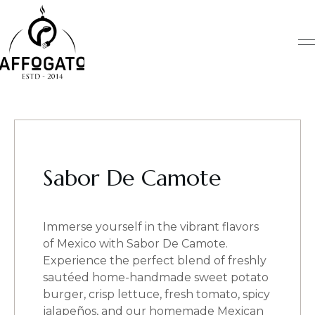
Skip
to
content
Sabor De Camote
Immerse yourself in the vibrant flavors
of Mexico with Sabor De Camote.
Experience the perfect blend of freshly
sautéed home-handmade sweet potato
burger, crisp lettuce, fresh tomato, spicy
jalapeños, and our homemade Mexican