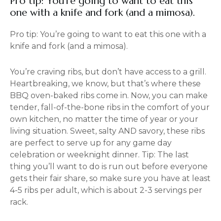
Pro tip: You’re going to want to eat this
one with a knife and fork (and a mimosa).
Pro tip: You’re going to want to eat this one with a
knife and fork (and a mimosa).
You’re craving ribs, but don’t have access to a grill.
Heartbreaking, we know, but that’s where these
BBQ oven-baked ribs come in. Now, you can make
tender, fall-of-the-bone ribs in the comfort of your
own kitchen, no matter the time of year or your
living situation. Sweet, salty AND savory, these ribs
are perfect to serve up for any game day
celebration or weeknight dinner. Tip: The last
thing you’ll want to do is run out before everyone
gets their fair share, so make sure you have at least
4-5 ribs per adult, which is about 2-3 servings per
rack.