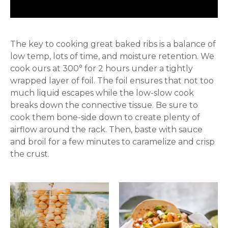
The key to cooking great baked ribs is a balance of
low temp, lots of time, and moisture retention. We
cook ours at 300° for 2 hours under a tightly
wrapped layer of foil. The foil ensures that not too
much liquid escapes while the low-slow cook
breaks down the connective tissue. Be sure to
cook them bone-side down to create plenty of
airflow around the rack. Then, baste with sauce
and broil for a few minutes to caramelize and crisp
the crust.