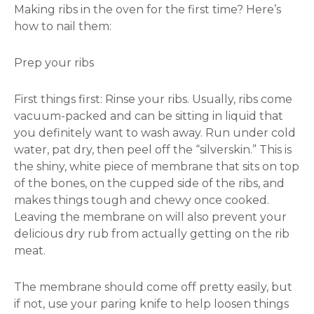
Making ribs in the oven for the first time? Here’s
how to nail them:
Prep your ribs
First things first: Rinse your ribs. Usually, ribs come
vacuum-packed and can be sitting in liquid that
you definitely want to wash away. Run under cold
water, pat dry, then peel off the “silverskin.” This is
the shiny, white piece of membrane that sits on top
of the bones, on the cupped side of the ribs, and
makes things tough and chewy once cooked.
Leaving the membrane on will also prevent your
delicious dry rub from actually getting on the rib
meat.
The membrane should come off pretty easily, but
if not, use your paring knife to help loosen things