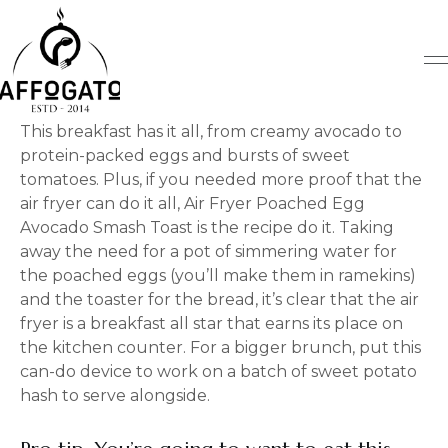
Skip
to
content
This breakfast has it all, from creamy avocado to
protein-packed eggs and bursts of sweet
tomatoes. Plus, if you needed more proof that the
air fryer can do it all, Air Fryer Poached Egg
Avocado Smash Toast is the recipe do it. Taking
away the need for a pot of simmering water for
the poached eggs (you’ll make them in ramekins)
and the toaster for the bread, it’s clear that the air
fryer is a breakfast all star that earns its place on
the kitchen counter. For a bigger brunch, put this
can-do device to work on a batch of sweet potato
hash to serve alongside.