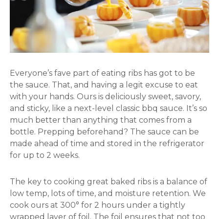
Everyone’s fave part of eating ribs has got to be
the sauce. That, and having a legit excuse to eat
with your hands. Ours is deliciously sweet, savory,
and sticky, like a next-level classic bbq sauce. It’s so
much better than anything that comes from a
bottle. Prepping beforehand? The sauce can be
made ahead of time and stored in the refrigerator
for up to 2 weeks.
The key to cooking great baked ribs is a balance of
low temp, lots of time, and moisture retention. We
cook ours at 300° for 2 hours under a tightly
wrapped layer of foil. The foil ensures that not too