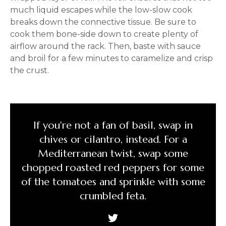
much liquid escapes while the low-slow cook
breaks down the connective tissue. Be sure to
cook them bone-side down to create plenty of
airflow around the rack. Then, baste with sauce
and broil for a few minutes to caramelize and crisp
the crust.
If you're not a fan of basil, swap in
chives or cilantro, instead. For a
Mediterranean twist, swap some
chopped roasted red peppers for some
of the tomatoes and sprinkle with some
crumbled feta.
Tweet