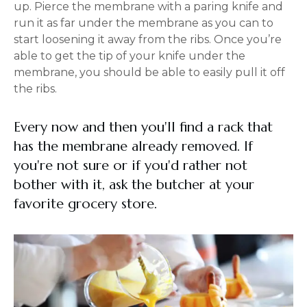
up. Pierce the membrane with a paring knife and
run it as far under the membrane as you can to
start loosening it away from the ribs. Once you’re
able to get the tip of your knife under the
membrane, you should be able to easily pull it off
the ribs.
Every now and then you'll find a rack that
has the membrane already removed. If
you're not sure or if you'd rather not
bother with it, ask the butcher at your
favorite grocery store.