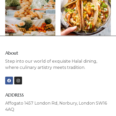
About
Step into our world of exquisite Halal dining,
where culinary artistry meets tradition.
F
I
a
n
c
s
e
t
b
a
ADDRESS
o
g
o
r
Affogato 1457 London Rd, Norbury, London SW16
k
a
4AQ
m