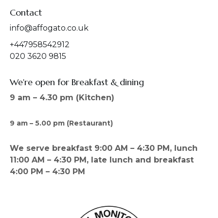
Contact
info@affogato.co.uk
+447958542912
020 3620 9815
We're open for Breakfast & dining
9 am – 4.30 pm (Kitchen)
9 am – 5.00 pm (Restaurant)
We serve breakfast 9:00 AM – 4:30 PM, lunch
11:00 AM – 4:30 PM, late lunch and breakfast
4:00 PM – 4:30 PM