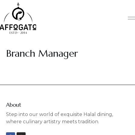
Skip
to
content
Branch Manager
About
Step into our world of exquisite Halal dining,
where culinary artistry meets tradition.
F
I