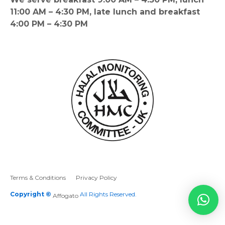
11:00 AM – 4:30 PM, late lunch and breakfast
4:00 PM – 4:30 PM
Terms & Conditions
Privacy Policy
Copyright ©
All Rights Reserved.
Affogato