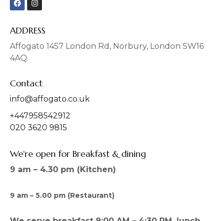
a
n
c
s
e
t
b
a
ADDRESS
o
g
o
r
Affogato 1457 London Rd, Norbury, London SW16
k
a
4AQ
m
Contact
info@affogato.co.uk
+447958542912
020 3620 9815
We're open for Breakfast & dining
9 am – 4.30 pm (Kitchen)
9 am – 5.00 pm (Restaurant)
We serve breakfast 9:00 AM – 4:30 PM, lunch