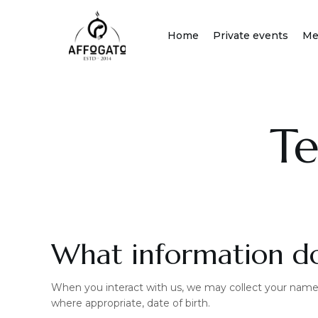
Skip
to
Home
Private events
Me
content
Te
What information do
When you interact with us, we may collect your name,
where appropriate, date of birth.