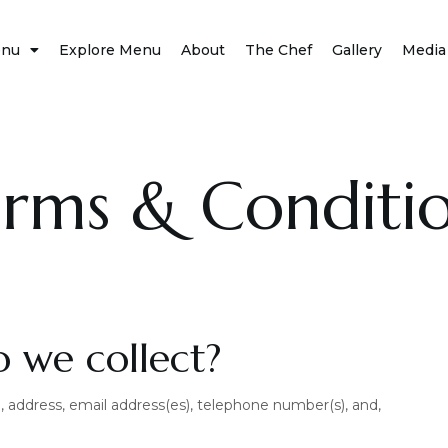
nu
Explore Menu
About
The Chef
Gallery
Media
rms & Conditi
 we collect?
 address, email address(es), telephone number(s), and,