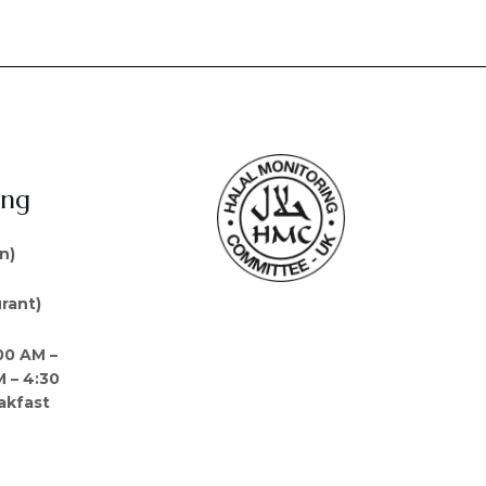
ing
n)
rant)
00 AM –
M – 4:30
akfast