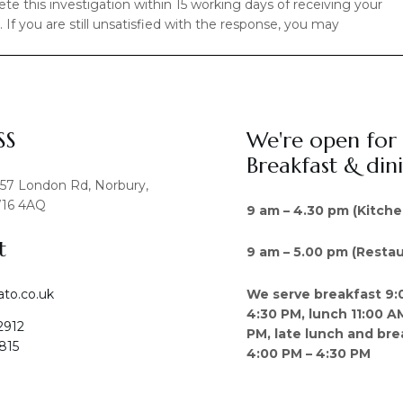
e this investigation within 15 working days of receiving your
If you are still unsatisfied with the response, you may
SS
We're open for
Breakfast & din
457 London Rd, Norbury,
16 4AQ
9 am – 4.30 pm (Kitche
t
9 am – 5.00 pm (Restau
We serve breakfast 9:
ato.co.uk
4:30 PM, lunch 11:00 A
2912
PM, late lunch and bre
815
4:00 PM – 4:30 PM