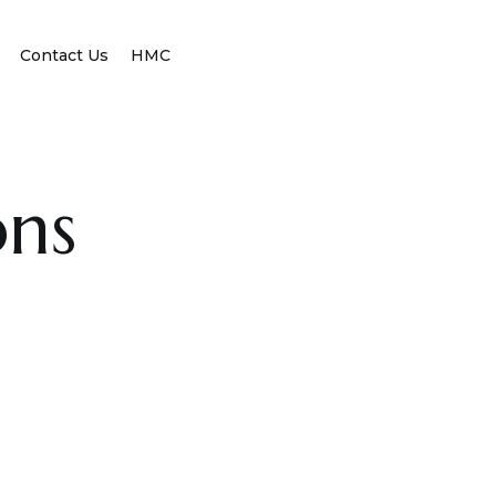
Contact Us
HMC
ons