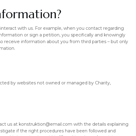
nformation?
nteract with us. For example, when you contact regarding
 information or sign a petition, you specifically and knowingly
o receive information about you from third parties – but only
rmation.
llected by websites not owned or managed by Charity,
tact us at konstruktion@email.com with the details explaining
stigate if the right procedures have been followed and