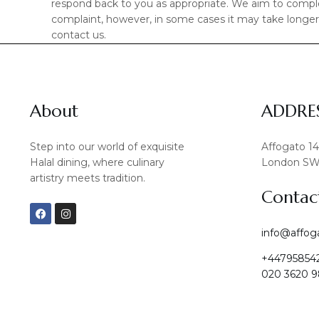
respond back to you as appropriate. We aim to complet
complaint, however, in some cases it may take longer. 
contact us.
About
ADDRE
Step into our world of exquisite
Affogato 1
Halal dining, where culinary
London SW
artistry meets tradition.
Contac
F
I
a
n
c
s
info@affog
e
t
b
a
+44795854
o
g
o
r
020 3620 9
k
a
m