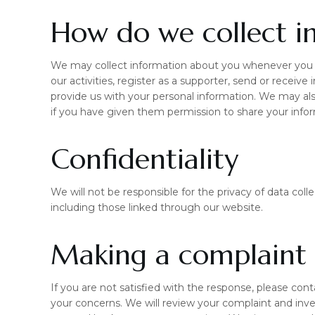
How do we collect i
We may collect information about you whenever you i
our activities, register as a supporter, send or receive
provide us with your personal information. We may als
if you have given them permission to share your info
Confidentiality
We will not be responsible for the privacy of data co
including those linked through our website.
Making a complaint
If you are not satisfied with the response, please con
your concerns. We will review your complaint and inve