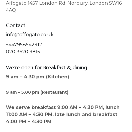
o
r
Affogato 1457 London Rd, Norbury, London SW16
k
a
4AQ
m
Contact
info@affogato.co.uk
+447958542912
020 3620 9815
We're open for Breakfast & dining
9 am – 4.30 pm (Kitchen)
9 am – 5.00 pm (Restaurant)
We serve breakfast 9:00 AM – 4:30 PM, lunch
11:00 AM – 4:30 PM, late lunch and breakfast
4:00 PM – 4:30 PM