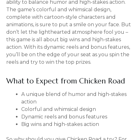
ability to balance humor and high-stakes action.
The game’s colorful and whimsical design,
complete with cartoon-style characters and
animations, is sure to put a smile on your face. But
don’t let the lighthearted atmosphere fool you –
this game is all about big wins and high-stakes
action. With its dynamic reels and bonus features,
you’ll be on the edge of your seat as you spin the
reels and try to win the top prizes.
What to Expect from Chicken Road
A unique blend of humor and high-stakes
action
Colorful and whimsical design
Dynamic reels and bonus features
Big wins and high-stakes action
So why should you give Chicken Road a try? For