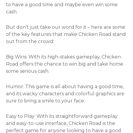
to have a good time and maybe even win some
cash.
But don’t just take our word for it – here are some
of the key features that make Chicken Road stand
out from the crowd:
Big Wins: With its high-stakes gameplay, Chicken
Road offers the chance to win big and take home
some serious cash.
Humor: This game is all about having a good time,
and its wacky characters and colorful graphics are
sure to bring a smile to your face.
Easy to Play: With its straightforward gameplay
and easy-to-use interface, Chicken Road is the
perfect game for anyone looking to have a good