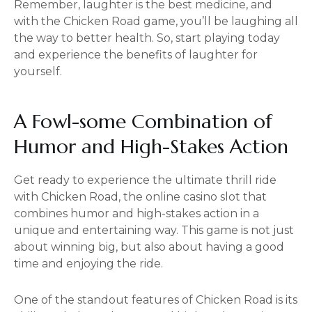
Remember, laughter is the best medicine, and
with the Chicken Road game, you’ll be laughing all
the way to better health. So, start playing today
and experience the benefits of laughter for
yourself.
A Fowl-some Combination of
Humor and High-Stakes Action
Get ready to experience the ultimate thrill ride
with Chicken Road, the online casino slot that
combines humor and high-stakes action in a
unique and entertaining way. This game is not just
about winning big, but also about having a good
time and enjoying the ride.
One of the standout features of Chicken Road is its