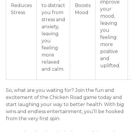
improve
Reduces
to distract
Boosts
your
Stress
you from
Mood
mood,
stress and
leaving
anxiety,
you
leaving
feeling
you
more
feeling
positive
more
and
relaxed
uplifted.
and calm.
So, what are you waiting for? Join the fun and
excitement of the Chicken Road game today and
start laughing your way to better health. With big
wins and endless entertainment, you’ll be hooked
from the very first spin.