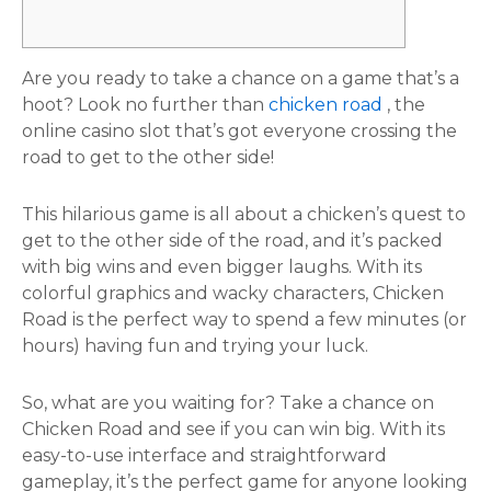
Are you ready to take a chance on a game that’s a
hoot? Look no further than
chicken road
, the
online casino slot that’s got everyone crossing the
road to get to the other side!
This hilarious game is all about a chicken’s quest to
get to the other side of the road, and it’s packed
with big wins and even bigger laughs. With its
colorful graphics and wacky characters, Chicken
Road is the perfect way to spend a few minutes (or
hours) having fun and trying your luck.
So, what are you waiting for? Take a chance on
Chicken Road and see if you can win big. With its
easy-to-use interface and straightforward
gameplay, it’s the perfect game for anyone looking