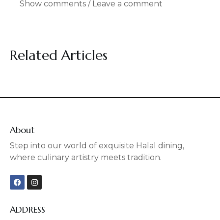
Show comments / Leave a comment
Related Articles
About
Step into our world of exquisite Halal dining,
where culinary artistry meets tradition.
F
I
a
n
c
s
e
t
b
a
ADDRESS
o
g