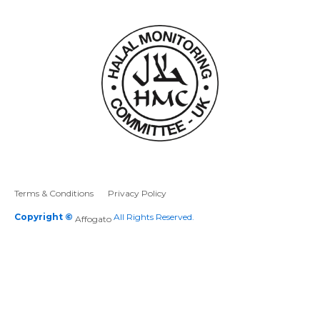
Terms & Conditions
Privacy Policy
Copyright ©
All Rights Reserved.
Affogato