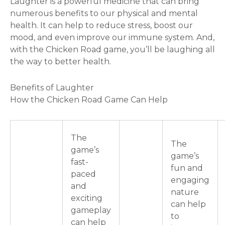
Laughter is a powerful medicine that can bring
numerous benefits to our physical and mental
health. It can help to reduce stress, boost our
mood, and even improve our immune system. And,
with the Chicken Road game, you’ll be laughing all
the way to better health.
Benefits of Laughter
How the Chicken Road Game Can Help
The
The
game’s
game’s
fast-
fun and
paced
engaging
and
nature
exciting
can help
gameplay
to
can help