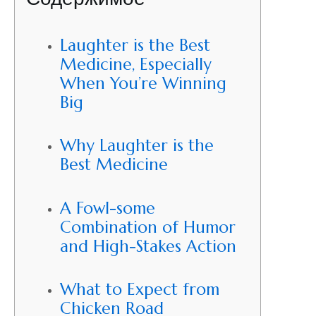
Laughter is the Best
Medicine, Especially
When You’re Winning
Big
Why Laughter is the
Best Medicine
A Fowl-some
Combination of Humor
and High-Stakes Action
What to Expect from
Chicken Road