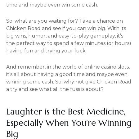
time and maybe even win some cash.
So, what are you waiting for? Take a chance on
Chicken Road and see if you can win big. With its
big wins, humor, and easy-to-play gameplay, it’s
the perfect way to spend a few minutes (or hours)
having fun and trying your luck.
And remember, in the world of online casino slots,
it’s all about having a good time and maybe even
winning some cash. So, why not give Chicken Road
a try and see what all the fuss is about?
Laughter is the Best Medicine,
Especially When You’re Winning
Big