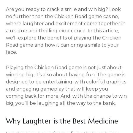
Are you ready to crack a smile and win big? Look
no further than the Chicken Road game casino,
where laughter and excitement come together in
a unique and thrilling experience. In this article,
we’ll explore the benefits of playing the Chicken
Road game and how it can bring a smile to your
face.
Playing the Chicken Road game is not just about
winning big, it’s also about having fun. The game is
designed to be entertaining, with colorful graphics
and engaging gameplay that will keep you
coming back for more. And, with the chance to win
big, you’ll be laughing all the way to the bank.
Why Laughter is the Best Medicine