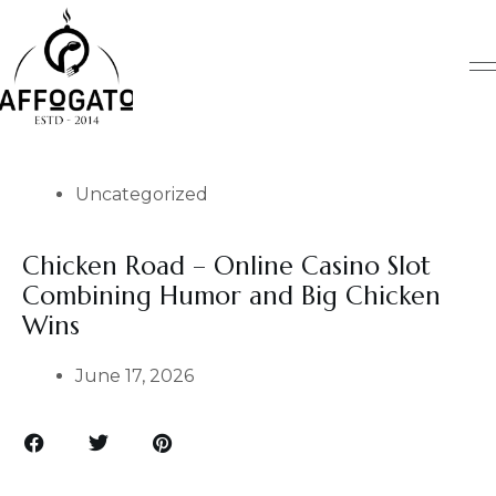
Skip
to
content
Uncategorized
Chicken Road – Online Casino Slot
Combining Humor and Big Chicken
Wins
June 17, 2026