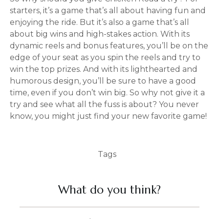
starters, it’s a game that’s all about having fun and
enjoying the ride. But it’s also a game that’s all
about big wins and high-stakes action. With its
dynamic reels and bonus features, you’ll be on the
edge of your seat as you spin the reels and try to
win the top prizes. And with its lighthearted and
humorous design, you’ll be sure to have a good
time, even if you don’t win big. So why not give it a
try and see what all the fuss is about? You never
know, you might just find your new favorite game!
Tags
What do you think?