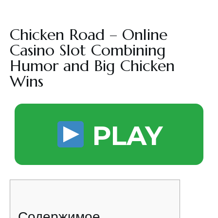
Chicken Road – Online
Casino Slot Combining
Humor and Big Chicken
Wins
PLAY
Содержимое