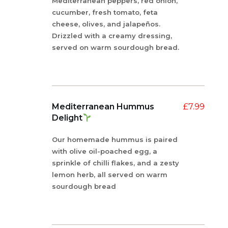
Mediterranean peppers, red onion,
cucumber, fresh tomato, feta
cheese, olives, and jalapeños.
Drizzled with a creamy dressing,
served on warm sourdough bread.
Mediterranean Hummus
£
7.99
Delight
Our homemade hummus is paired
with olive oil-poached egg, a
sprinkle of chilli flakes, and a zesty
lemon herb, all served on warm
sourdough bread