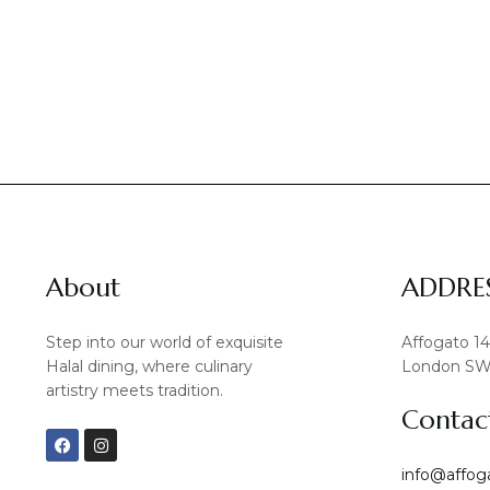
About
ADDRE
Step into our world of exquisite
Affogato 1
Halal dining, where culinary
London SW
artistry meets tradition.
Contac
F
I
a
n
c
s
info@affog
e
t