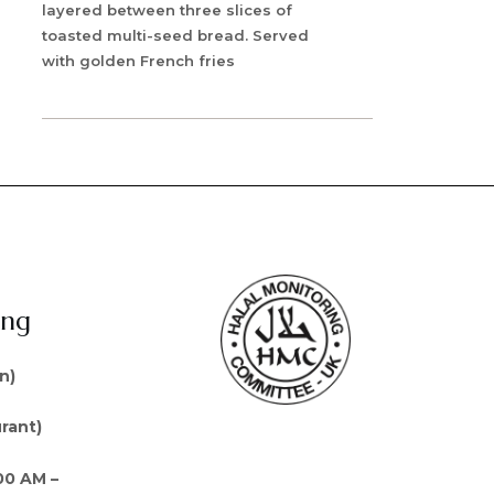
layered between three slices of
toasted multi-seed bread. Served
with golden French fries
ing
n)
rant)
00 AM –