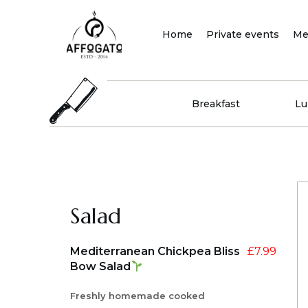
Skip
to
Home
Private events
Me
content
Breakfast
Lu
Salad
Mediterranean Chickpea Bliss
£
7.99
Bow Salad
Freshly homemade cooked