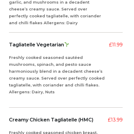
garlic, and mushrooms in a decadent
cheese’s creamy sauce. Served over
perfectly cooked tagliatelle, with coriander
and chilli flakes Allergens: Dairy
Tagliatelle Vegetarian
£
11.99
Freshly cooked seasoned sautéed
mushrooms, spinach, and pesto sauce
harmoniously blend in a decadent cheese’s
creamy sauce. Served over perfectly cooked
tagliatelle, with coriander and chilli flakes.
Allergens: Dairy, Nuts
Creamy Chicken Tagliatelle (HMC)
£
13.99
Freshly cooked seasoned chicken breast,