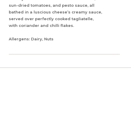
sun-dried tomatoes, and pesto sauce, all
bathed in a luscious cheese’s creamy sauce,
served over perfectly cooked tagliatelle,
with coriander and chilli flakes.
Allergens: Dairy, Nuts