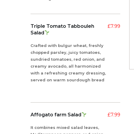
Triple Tomato Tabbouleh
£
7.99
Salad
Crafted with bulgur wheat, freshly
chopped parsley, juicy tomatoes,
sundried tomatoes, red onion, and
creamy avocado, all harmonized
with a refreshing creamy dressing,
served on warm sourdough bread
Affogato farm Salad
£
7.99
It combines mixed salad leaves,