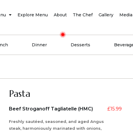
nu
Explore Menu
About
The Chef
Gallery
Media
nch
Dinner
Desserts
Beverag
Pasta
Beef Stroganoff Tagliatelle (HMC)
£
15.99
Freshly sautéed, seasoned, and aged Angus
steak, harmoniously marinated with onions,