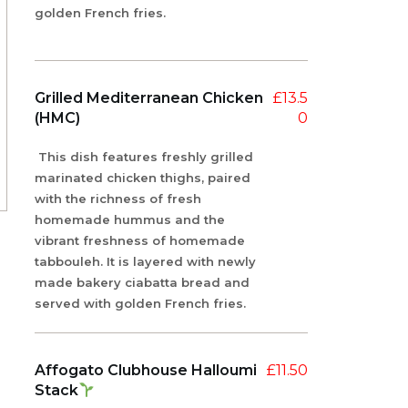
golden French fries.
Grilled Mediterranean Chicken
£
13.5
(HMC)
0
This dish features freshly grilled
marinated chicken thighs, paired
with the richness of fresh
homemade hummus and the
vibrant freshness of homemade
tabbouleh. It is layered with newly
made bakery ciabatta bread and
served with golden French fries.
Affogato Clubhouse Halloumi
£
11.50
Stack