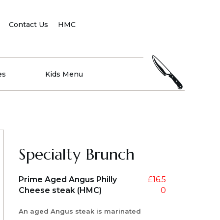
Contact Us
HMC
es
Kids Menu
Specialty Brunch
Prime Aged Angus Philly
£
16.5
Cheese steak (HMC)
0
An aged Angus steak is marinated