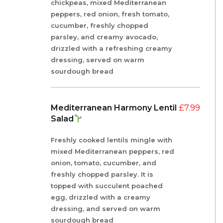
chickpeas, mixed Mediterranean
peppers, red onion, fresh tomato,
cucumber, freshly chopped
parsley, and creamy avocado,
drizzled with a refreshing creamy
dressing, served on warm
sourdough bread
Mediterranean Harmony Lentil
£
7.99
Salad
Freshly cooked lentils mingle with
mixed Mediterranean peppers, red
onion, tomato, cucumber, and
freshly chopped parsley. It is
topped with succulent poached
egg, drizzled with a creamy
dressing, and served on warm
sourdough bread