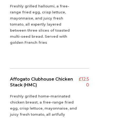
Freshly grilled halloumi, a free-
range fried egg, crisp lettuce,
mayonnaise, and juicy fresh
tomato, all expertly layered
between three slices of toasted
multi-seed bread. Served with
golden French fries
Affogato Clubhouse Chicken
£
12.5
Stack (HMC)
0
Freshly grilled home-marinated
chicken breast, a free-range fried
egg, crisp lettuce, mayonnaise, and
juicy fresh tomato, all artfully