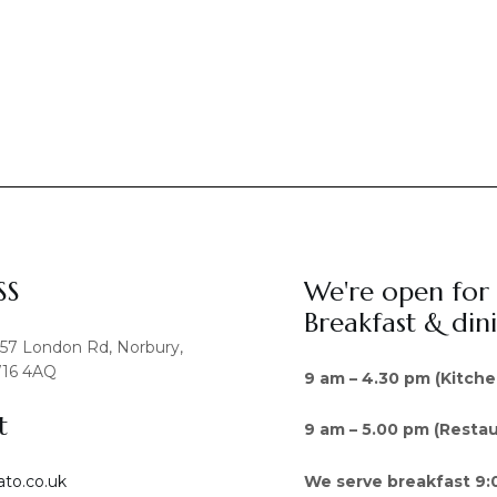
SS
We're open for
Breakfast & din
457 London Rd, Norbury,
16 4AQ
9 am – 4.30 pm (Kitche
t
9 am – 5.00 pm (Restau
We serve breakfast 9:
ato.co.uk