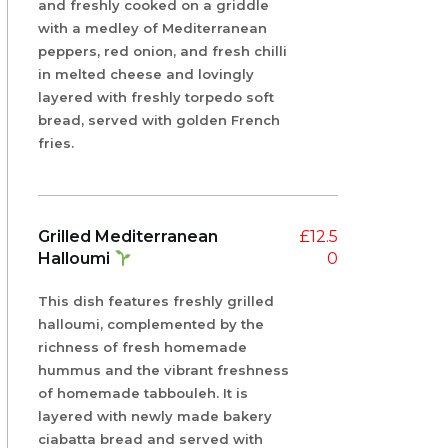
and freshly cooked on a griddle
with a medley of Mediterranean
peppers, red onion, and fresh chilli
in melted cheese and lovingly
layered with freshly torpedo soft
bread, served with golden French
fries.
Grilled Mediterranean
£
12.5
Halloumi
0
This dish features freshly grilled
halloumi, complemented by the
richness of fresh homemade
hummus and the vibrant freshness
of homemade tabbouleh. It is
layered with newly made bakery
ciabatta bread and served with