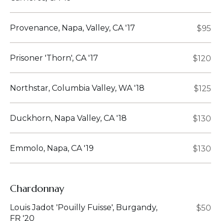
Provenance, Napa, Valley, CA '17
$95
Prisoner 'Thorn', CA '17
$120
Northstar, Columbia Valley, WA '18
$125
Duckhorn, Napa Valley, CA '18
$130
Emmolo, Napa, CA '19
$130
Chardonnay
Louis Jadot 'Pouilly Fuisse', Burgandy,
$50
FR '20