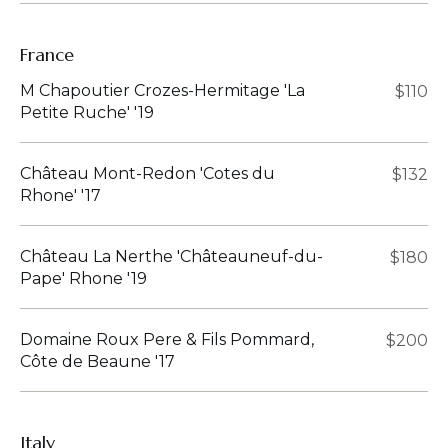
France
M Chapoutier Crozes-Hermitage 'La
$110
Petite Ruche' '19
Château Mont-Redon 'Cotes du
$132
Rhone' '17
Château La Nerthe 'Châteauneuf-du-
$180
Pape' Rhone '19
Domaine Roux Pere & Fils Pommard,
$200
Côte de Beaune '17
Italy