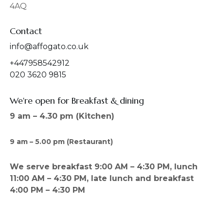
4AQ
m
Contact
info@affogato.co.uk
+447958542912
020 3620 9815
We're open for Breakfast & dining
9 am – 4.30 pm (Kitchen)
9 am – 5.00 pm (Restaurant)
We serve breakfast 9:00 AM – 4:30 PM, lunch
11:00 AM – 4:30 PM, late lunch and breakfast
4:00 PM – 4:30 PM