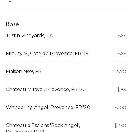
'19
Rose
Justin Vineyards, CA
$65
Minuty M, Cote de Provence, FR '19
$65
Maison No9, FR
$70
Chateau Miraval, Provence, FR '20
$85
Whispering Angel, Provence, FR '20
$100
Chateau d'Esclans 'Rock Angel',
$260
Provence, FR '19