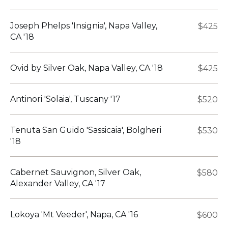
Joseph Phelps 'Insignia', Napa Valley,
$425
CA '18
Ovid by Silver Oak, Napa Valley, CA '18
$425
Antinori 'Solaia', Tuscany '17
$520
Tenuta San Guido 'Sassicaia', Bolgheri
$530
'18
Cabernet Sauvignon, Silver Oak,
$580
Alexander Valley, CA '17
Lokoya 'Mt Veeder', Napa, CA '16
$600