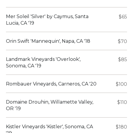
Mer Soleil 'Silver' by Caymus, Santa
$65
Lucia, CA '19
Orin Swift 'Mannequin', Napa, CA '18
$70
Landmark Vineyards 'Overlook',
$85
Sonoma, CA '19
Rombauer Vineyards, Carneros, CA '20
$100
Domaine Drouhin, Willamette Valley,
$110
OR '19
Kistler Vineyards 'Kistler', Sonoma, CA
$180