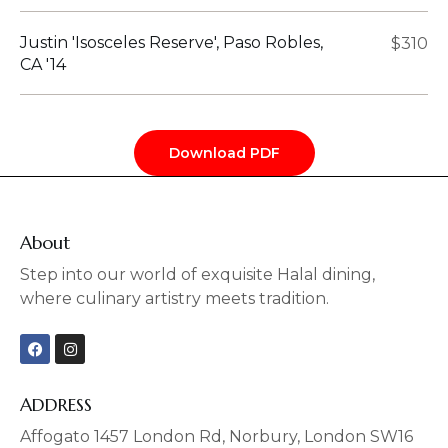
Justin 'Isosceles Reserve', Paso Robles,
$310
CA '14
Download PDF
About
Step into our world of exquisite Halal dining,
where culinary artistry meets tradition.
F
I
a
n
c
s
e
t
b
a
ADDRESS
o
g
o
r
Affogato 1457 London Rd, Norbury, London SW16
k
a