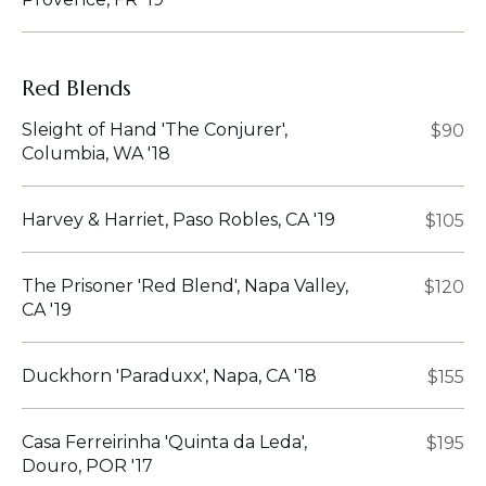
Red Blends
Sleight of Hand 'The Conjurer',
$90
Columbia, WA '18
Harvey & Harriet, Paso Robles, CA '19
$105
The Prisoner 'Red Blend', Napa Valley,
$120
CA '19
Duckhorn 'Paraduxx', Napa, CA '18
$155
Casa Ferreirinha 'Quinta da Leda',
$195
Douro, POR '17