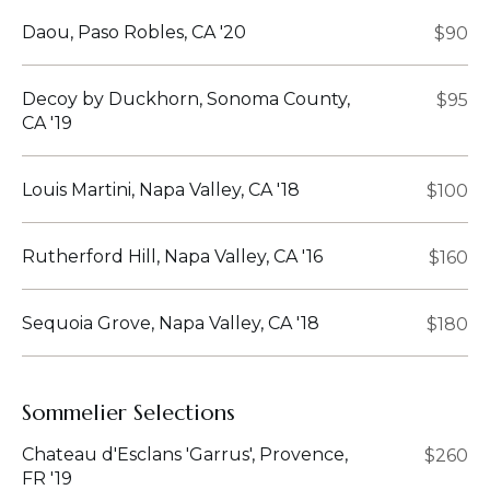
Daou, Paso Robles, CA '20
$90
Decoy by Duckhorn, Sonoma County,
$95
CA '19
Louis Martini, Napa Valley, CA '18
$100
Rutherford Hill, Napa Valley, CA '16
$160
Sequoia Grove, Napa Valley, CA '18
$180
Sommelier Selections
Chateau d'Esclans 'Garrus', Provence,
$260
FR '19