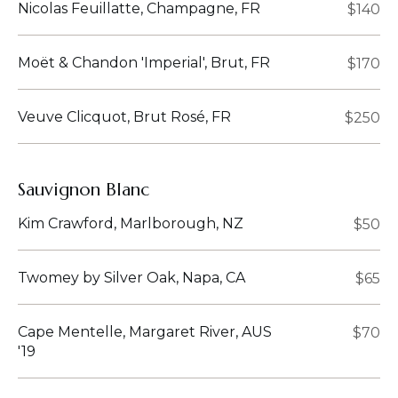
Nicolas Feuillatte, Champagne, FR
$140
Moët & Chandon 'Imperial', Brut, FR
$170
Veuve Clicquot, Brut Rosé, FR
$250
Sauvignon Blanc
Kim Crawford, Marlborough, NZ
$50
Twomey by Silver Oak, Napa, CA
$65
Cape Mentelle, Margaret River, AUS
$70
'19