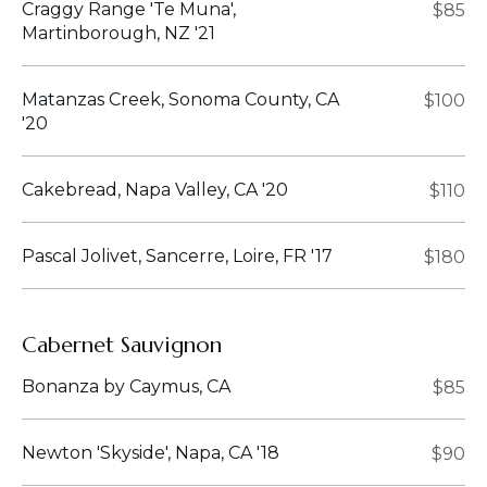
Craggy Range 'Te Muna',
$85
Martinborough, NZ '21
Matanzas Creek, Sonoma County, CA
$100
'20
Cakebread, Napa Valley, CA '20
$110
Pascal Jolivet, Sancerre, Loire, FR '17
$180
Cabernet Sauvignon
Bonanza by Caymus, CA
$85
Newton 'Skyside', Napa, CA '18
$90