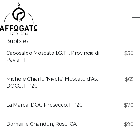
Skip
to
content
Bubbles
Caposaldo Moscato I.G.T. , Provincia di
$50
Pavia, IT
Michele Chiarlo 'Nivole' Moscato d'Asti
$65
DOCG, IT '20
La Marca, DOC Prosecco, IT '20
$70
Domaine Chandon, Rosé, CA
$90