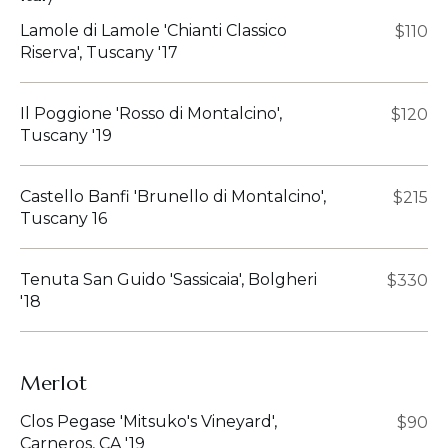
Lamole di Lamole 'Chianti Classico
$110
Riserva', Tuscany '17
Il Poggione 'Rosso di Montalcino',
$120
Tuscany '19
Castello Banfi 'Brunello di Montalcino',
$215
Tuscany 16
Tenuta San Guido 'Sassicaia', Bolgheri
$330
'18
Merlot
Clos Pegase 'Mitsuko's Vineyard',
$90
Carneros, CA '19