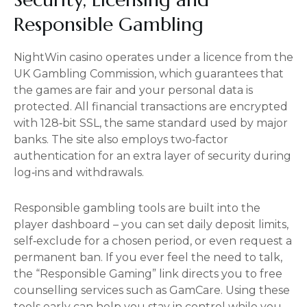
Responsible Gambling
NightWin casino operates under a licence from the
UK Gambling Commission, which guarantees that
the games are fair and your personal data is
protected. All financial transactions are encrypted
with 128‑bit SSL, the same standard used by major
banks. The site also employs two‑factor
authentication for an extra layer of security during
log‑ins and withdrawals.
Responsible gambling tools are built into the
player dashboard – you can set daily deposit limits,
self‑exclude for a chosen period, or even request a
permanent ban. If you ever feel the need to talk,
the “Responsible Gaming” link directs you to free
counselling services such as GamCare. Using these
tools early can help you stay in control while you