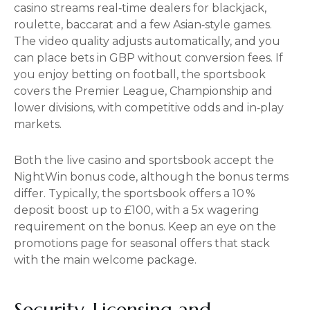
casino streams real‑time dealers for blackjack,
roulette, baccarat and a few Asian‑style games.
The video quality adjusts automatically, and you
can place bets in GBP without conversion fees. If
you enjoy betting on football, the sportsbook
covers the Premier League, Championship and
lower divisions, with competitive odds and in‑play
markets.
Both the live casino and sportsbook accept the
NightWin bonus code, although the bonus terms
differ. Typically, the sportsbook offers a 10 %
deposit boost up to £100, with a 5x wagering
requirement on the bonus. Keep an eye on the
promotions page for seasonal offers that stack
with the main welcome package.
Security, Licensing and