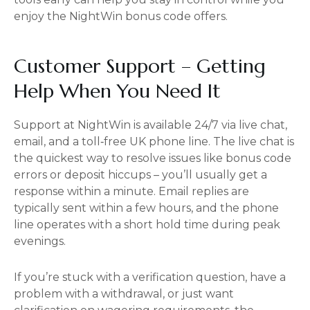
enjoy the NightWin bonus code offers.
Customer Support – Getting
Help When You Need It
Support at NightWin is available 24/7 via live chat,
email, and a toll‑free UK phone line. The live chat is
the quickest way to resolve issues like bonus code
errors or deposit hiccups – you’ll usually get a
response within a minute. Email replies are
typically sent within a few hours, and the phone
line operates with a short hold time during peak
evenings.
If you’re stuck with a verification question, have a
problem with a withdrawal, or just want