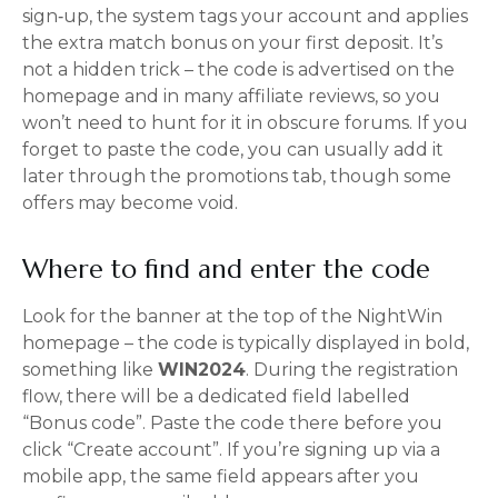
sign‑up, the system tags your account and applies
the extra match bonus on your first deposit. It’s
not a hidden trick – the code is advertised on the
homepage and in many affiliate reviews, so you
won’t need to hunt for it in obscure forums. If you
forget to paste the code, you can usually add it
later through the promotions tab, though some
offers may become void.
Where to find and enter the code
Look for the banner at the top of the NightWin
homepage – the code is typically displayed in bold,
something like
WIN2024
. During the registration
flow, there will be a dedicated field labelled
“Bonus code”. Paste the code there before you
click “Create account”. If you’re signing up via a
mobile app, the same field appears after you