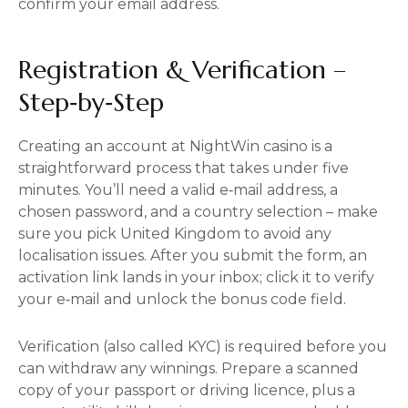
confirm your email address.
Registration & Verification –
Step‑by‑Step
Creating an account at NightWin casino is a
straightforward process that takes under five
minutes. You’ll need a valid e‑mail address, a
chosen password, and a country selection – make
sure you pick United Kingdom to avoid any
localisation issues. After you submit the form, an
activation link lands in your inbox; click it to verify
your e‑mail and unlock the bonus code field.
Verification (also called KYC) is required before you
can withdraw any winnings. Prepare a scanned
copy of your passport or driving licence, plus a