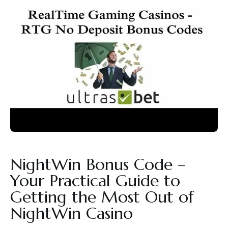
NightWin Bonus Code –
Your Practical Guide to
Getting the Most Out of
NightWin Casino