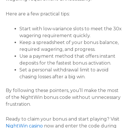
Here are a few practical tips:
Start with low‑variance slots to meet the 30x
wagering requirement quickly.
Keep a spreadsheet of your bonus balance,
required wagering, and progress.
Use a payment method that offers instant
deposits for the fastest bonus activation.
Set a personal withdrawal limit to avoid
chasing losses after a big win.
By following these pointers, you’ll make the most
of the NightWin bonus code without unnecessary
frustration.
Ready to claim your bonus and start playing? Visit
NightWin casino
now and enter the code during