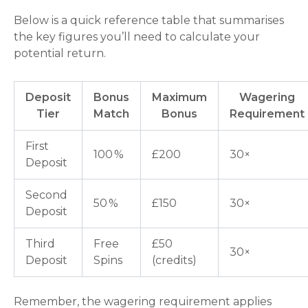
Below is a quick reference table that summarises
the key figures you’ll need to calculate your
potential return.
Deposit
Bonus
Maximum
Wagering
Tier
Match
Bonus
Requirement
First
100 %
£200
30×
Deposit
Second
50 %
£150
30×
Deposit
Third
Free
£50
30×
Deposit
Spins
(credits)
Remember, the wagering requirement applies