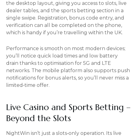
the desktop layout, giving you access to slots, live
dealer tables, and the sports betting section in a
single swipe. Registration, bonus code entry, and
verification can all be completed on the phone,
which is handy if you’re travelling within the UK.
Performance is smooth on most modern devices;
you’ll notice quick load times and low battery
drain thanks to optimisation for 5G and LTE
networks. The mobile platform also supports push
notifications for bonus alerts, so you’ll never miss a
limited‑time offer.
Live Casino and Sports Betting –
Beyond the Slots
NightWin isn’t just a slots‑only operation. Its live