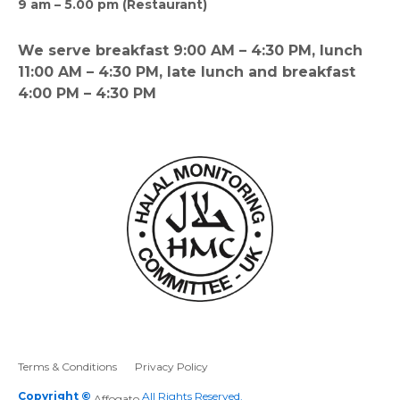
9 am – 5.00 pm (Restaurant)
We serve breakfast 9:00 AM – 4:30 PM, lunch
11:00 AM – 4:30 PM, late lunch and breakfast
4:00 PM – 4:30 PM
Terms & Conditions
Privacy Policy
Copyright ©
All Rights Reserved.
Affogato