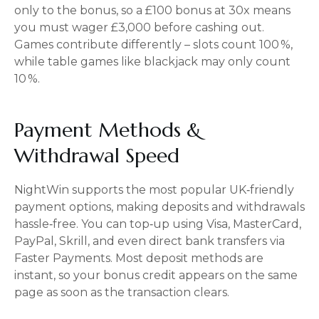
only to the bonus, so a £100 bonus at 30x means
you must wager £3,000 before cashing out.
Games contribute differently – slots count 100 %,
while table games like blackjack may only count
10 %.
Payment Methods &
Withdrawal Speed
NightWin supports the most popular UK‑friendly
payment options, making deposits and withdrawals
hassle‑free. You can top‑up using Visa, MasterCard,
PayPal, Skrill, and even direct bank transfers via
Faster Payments. Most deposit methods are
instant, so your bonus credit appears on the same
page as soon as the transaction clears.