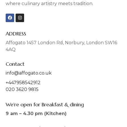
where culinary artistry meets tradition.
F
I
a
n
c
s
e
t
b
a
ADDRESS
o
g
o
r
Affogato 1457 London Rd, Norbury, London SW16
k
a
4AQ
m
Contact
info@affogato.co.uk
+447958542912
020 3620 9815
We're open for Breakfast & dining
9 am – 4.30 pm (Kitchen)