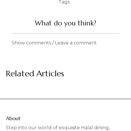
Tags
What do you think?
Show comments / Leave a comment
Related Articles
About
Step into our world of exquisite Halal dining,