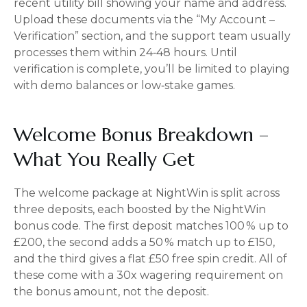
recent utility bill showing your name and address.
Upload these documents via the “My Account –
Verification” section, and the support team usually
processes them within 24‑48 hours. Until
verification is complete, you’ll be limited to playing
with demo balances or low‑stake games.
Welcome Bonus Breakdown –
What You Really Get
The welcome package at NightWin is split across
three deposits, each boosted by the NightWin
bonus code. The first deposit matches 100 % up to
£200, the second adds a 50 % match up to £150,
and the third gives a flat £50 free spin credit. All of
these come with a 30x wagering requirement on
the bonus amount, not the deposit.