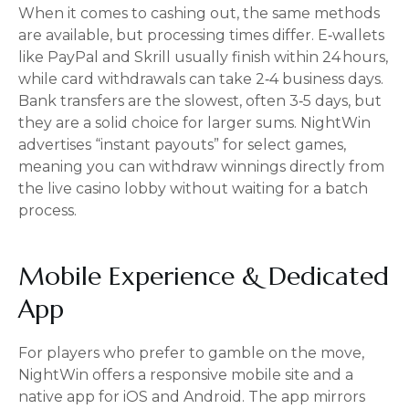
When it comes to cashing out, the same methods
are available, but processing times differ. E‑wallets
like PayPal and Skrill usually finish within 24 hours,
while card withdrawals can take 2‑4 business days.
Bank transfers are the slowest, often 3‑5 days, but
they are a solid choice for larger sums. NightWin
advertises “instant payouts” for select games,
meaning you can withdraw winnings directly from
the live casino lobby without waiting for a batch
process.
Mobile Experience & Dedicated
App
For players who prefer to gamble on the move,
NightWin offers a responsive mobile site and a
native app for iOS and Android. The app mirrors