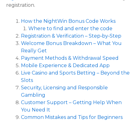
registration.
How the NightWin Bonus Code Works
Where to find and enter the code
Registration & Verification – Step‑by‑Step
Welcome Bonus Breakdown – What You
Really Get
Payment Methods & Withdrawal Speed
Mobile Experience & Dedicated App
Live Casino and Sports Betting – Beyond the
Slots
Security, Licensing and Responsible
Gambling
Customer Support – Getting Help When
You Need It
Common Mistakes and Tips for Beginners