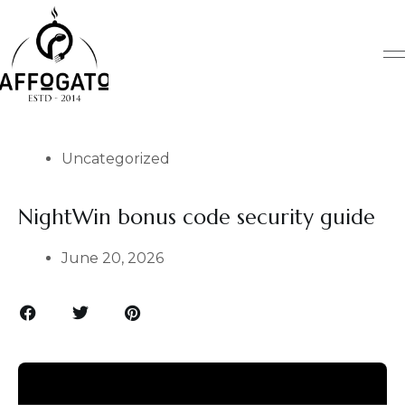
Skip
to
content
Uncategorized
NightWin bonus code security guide
June 20, 2026