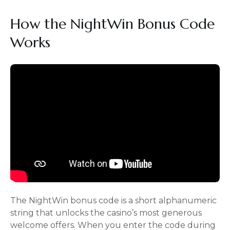
How the NightWin Bonus Code
Works
The NightWin bonus code is a short alphanumeric
string that unlocks the casino’s most generous
welcome offers. When you enter the code during