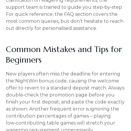
clarification on wagering requirements, the
support team is trained to guide you step‑by‑step.
For quick reference, the FAQ section covers the
most common queries, but don’t hesitate to reach
out directly for personalised assistance.
Common Mistakes and Tips for
Beginners
New players often miss the deadline for entering
the NightWin bonus code, causing the welcome
offer to revert to a standard deposit match. Always
double‑check the promotion page before you
finish your first deposit, and paste the code exactly
as shown. Another frequent error is ignoring the
contribution percentages of games – playing
low‑contributing table games will stretch your
wagering requirement unnecessarily.