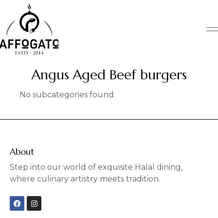
Skip
to
content
Angus Aged Beef burgers
No subcategories found.
About
Step into our world of exquisite Halal dining,
where culinary artistry meets tradition.
F
I
a
n
c
s