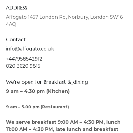
e
t
b
a
ADDRESS
o
g
o
r
Affogato 1457 London Rd, Norbury, London SW16
k
a
4AQ
m
Contact
info@affogato.co.uk
+447958542912
020 3620 9815
We're open for Breakfast & dining
9 am – 4.30 pm (Kitchen)
9 am – 5.00 pm (Restaurant)
We serve breakfast 9:00 AM – 4:30 PM, lunch
11:00 AM – 4:30 PM, late lunch and breakfast