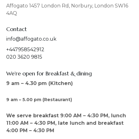
o
r
Affogato 1457 London Rd, Norbury, London SW16
k
a
4AQ
m
Contact
info@affogato.co.uk
+447958542912
020 3620 9815
We're open for Breakfast & dining
9 am – 4.30 pm (Kitchen)
9 am – 5.00 pm (Restaurant)
We serve breakfast 9:00 AM – 4:30 PM, lunch
11:00 AM – 4:30 PM, late lunch and breakfast
4:00 PM – 4:30 PM