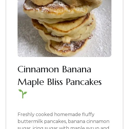
Cinnamon Banana
Maple Bliss Pancakes
Freshly cooked homemade fluffy
buttermilk pancakes, banana cinnamon
sugar, icing sugar with maple syrup and