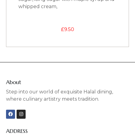
whipped cream,
£
9.50
About
Step into our world of exquisite Halal dining,
where culinary artistry meets tradition.
F
I
a
n
c
s
e
t
b
a
ADDRESS
o
g