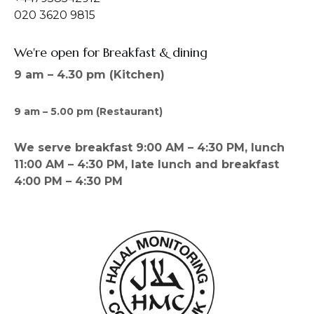
020 3620 9815
We're open for Breakfast & dining
9 am – 4.30 pm (Kitchen)
9 am – 5.00 pm (Restaurant)
We serve breakfast 9:00 AM – 4:30 PM, lunch
11:00 AM – 4:30 PM, late lunch and breakfast
4:00 PM – 4:30 PM