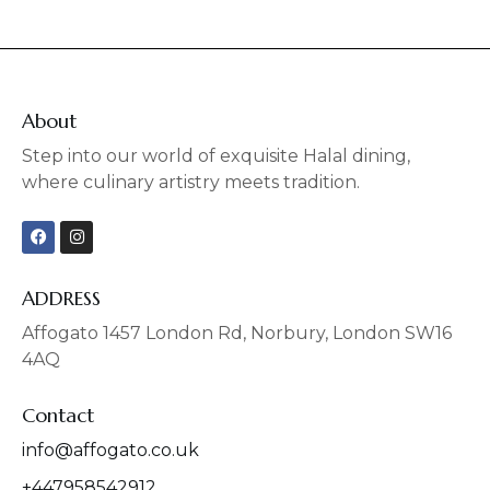
About
Step into our world of exquisite Halal dining,
where culinary artistry meets tradition.
F
I
a
n
c
s
e
t
b
a
ADDRESS
o
g
o
r
Affogato 1457 London Rd, Norbury, London SW16
k
a
4AQ
m
Contact
info@affogato.co.uk
+447958542912