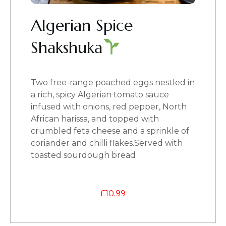
Algerian Spice
Shakshuka
Two free-range poached eggs nestled in
a rich, spicy Algerian tomato sauce
infused with onions, red pepper, North
African harissa, and topped with
crumbled feta cheese and a sprinkle of
coriander and chilli flakes.Served with
toasted sourdough bread
£
10.99