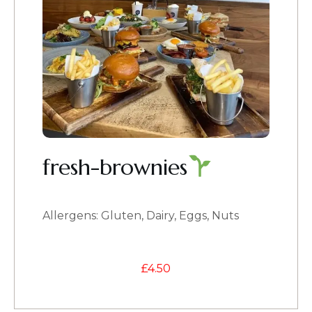
fresh-brownies
Allergens: Gluten, Dairy, Eggs, Nuts
£
4.50