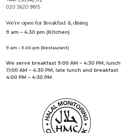
020 3620 9815
We're open for Breakfast & dining
9 am – 4.30 pm (Kitchen)
9 am – 5.00 pm (Restaurant)
We serve breakfast 9:00 AM – 4:30 PM, lunch
11:00 AM – 4:30 PM, late lunch and breakfast
4:00 PM – 4:30 PM