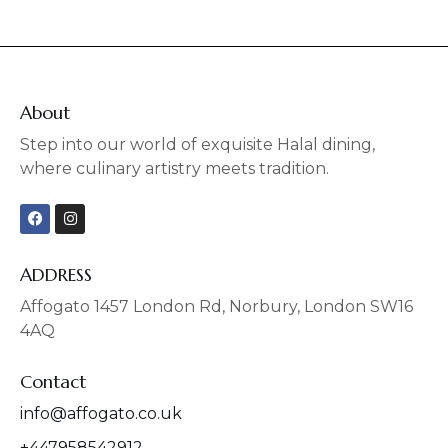
About
Step into our world of exquisite Halal dining,
where culinary artistry meets tradition.
F
I
a
n
c
s
e
t
b
a
ADDRESS
o
g
o
r
Affogato 1457 London Rd, Norbury, London SW16
k
a
4AQ
m
Contact
info@affogato.co.uk
+447958542912