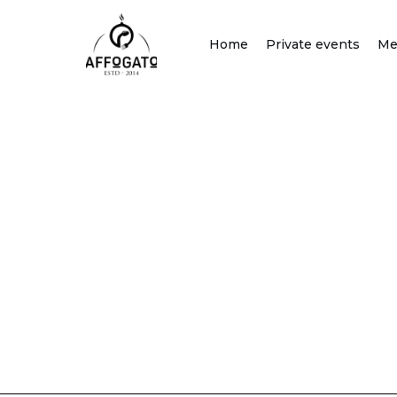
Skip
to
Home
Private events
Me
content