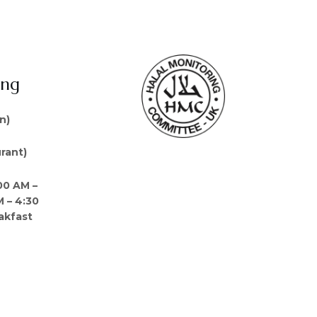
ing
n)
rant)
00 AM –
M – 4:30
akfast