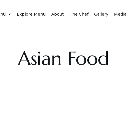
nu
Explore Menu
About
The Chef
Gallery
Media
Asian Food