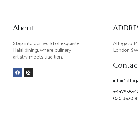
About
ADDRE
Step into our world of exquisite
Affogato 1
Halal dining, where culinary
London SW
artistry meets tradition.
Contac
F
I
a
n
c
s
info@affog
e
t
b
a
+44795854
o
g
o
r
020 3620 9
k
a
m