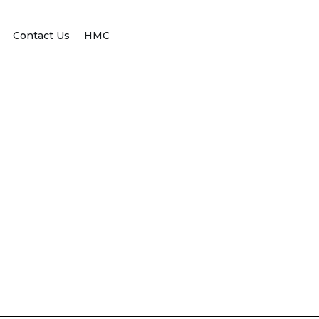
Contact Us
HMC