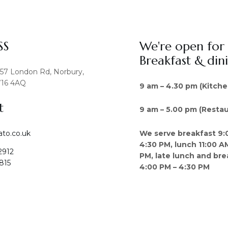
SS
We're open for
Breakfast & din
457 London Rd, Norbury,
16 4AQ
9 am – 4.30 pm (Kitche
t
9 am – 5.00 pm (Restau
We serve breakfast 9:
ato.co.uk
4:30 PM, lunch 11:00 A
2912
PM, late lunch and bre
815
4:00 PM – 4:30 PM