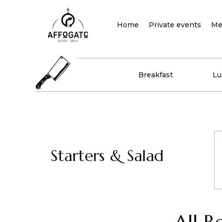
Skip
to
Home
Private events
Me
content
Breakfast
Lu
Starters & Salad