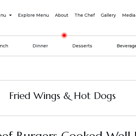
nu
Explore Menu
About
The Chef
Gallery
Media
nch
Dinner
Desserts
Beverag
Fried Wings & Hot Dogs