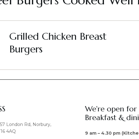
eef Burgers Cooked Well
Grilled Chicken Breast
Burgers
SS
We're open for
Breakfast & din
457 London Rd, Norbury,
16 4AQ
9 am – 4.30 pm (Kitche