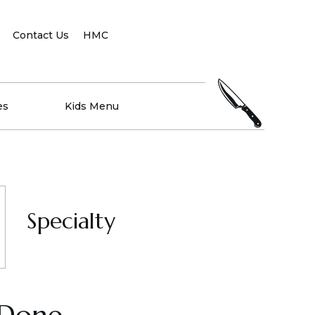
Contact Us
HMC
es
Kids Menu
Specialty