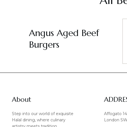
All B
Angus Aged Beef
Burgers
About
ADDRE
Step into our world of exquisite
Affogato 1
Halal dining, where culinary
London SW
artistry meets tradition.