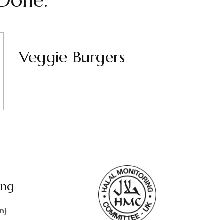
 Done.
Veggie Burgers
ing
n)