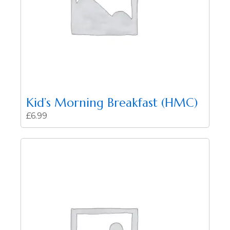
Kid’s Morning Breakfast (HMC)
£
6.99