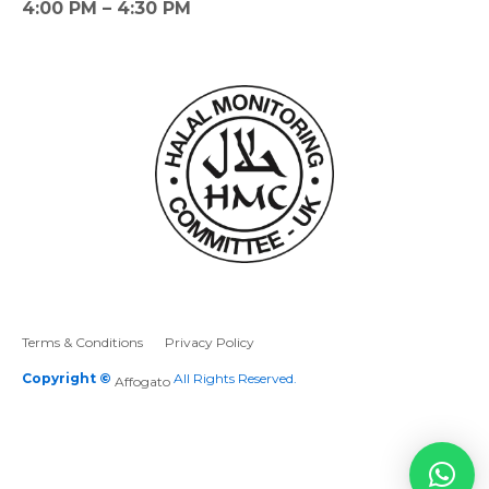
4:00 PM – 4:30 PM
Terms & Conditions
Privacy Policy
Copyright ©
All Rights Reserved.
Affogato