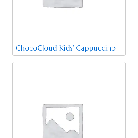
ChocoCloud Kids’ Cappuccino