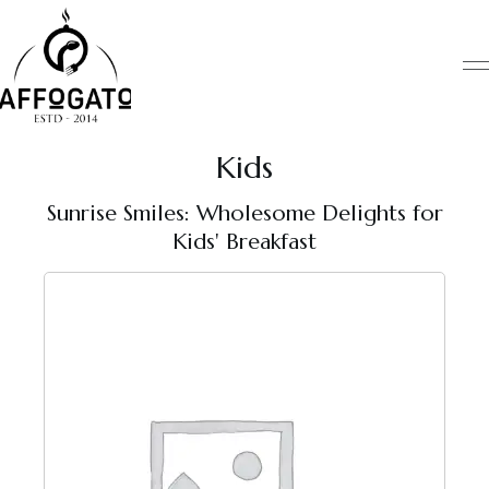
Skip
to
content
Kids
Sunrise Smiles: Wholesome Delights for
Kids' Breakfast