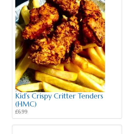
Kid’s Crispy Critter Tenders
(HMC)
£
6.99