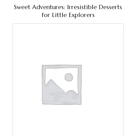
Sweet Adventures: Irresistible Desserts
for Little Explorers