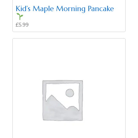
Kid’s Maple Morning Pancake
£
5.99