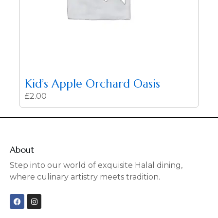
Kid’s Apple Orchard Oasis
£
2.00
About
Step into our world of exquisite Halal dining,
where culinary artistry meets tradition.
F
I
a
n
c
s