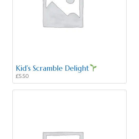
Kid’s Scramble Delight
£
5.50