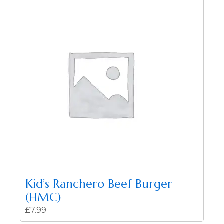
Kid’s Ranchero Beef Burger
(HMC)
£
7.99