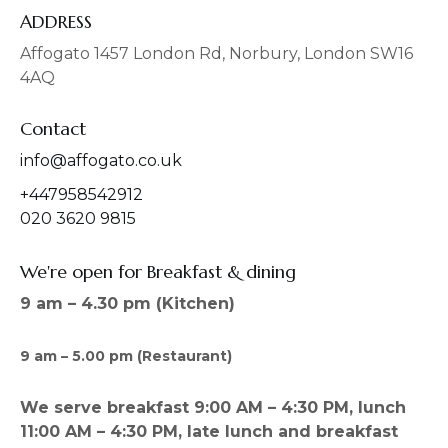
e
t
b
a
ADDRESS
o
g
o
r
Affogato 1457 London Rd, Norbury, London SW16
k
a
4AQ
m
Contact
info@affogato.co.uk
+447958542912
020 3620 9815
We're open for Breakfast & dining
9 am – 4.30 pm (Kitchen)
9 am – 5.00 pm (Restaurant)
We serve breakfast 9:00 AM – 4:30 PM, lunch
11:00 AM – 4:30 PM, late lunch and breakfast