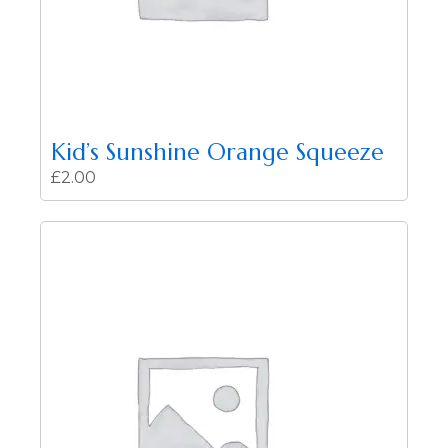
Kid’s Sunshine Orange Squeeze
£
2.00