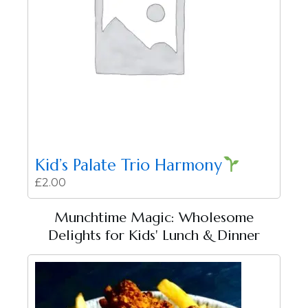
Kid’s Palate Trio Harmony
£
2.00
Munchtime Magic: Wholesome
Delights for Kids' Lunch & Dinner