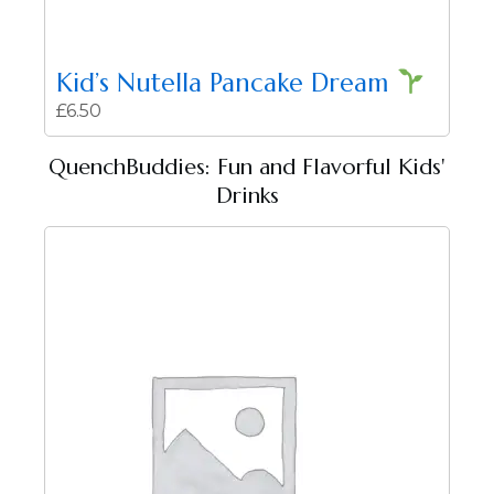
Kid’s Nutella Pancake Dream
£
6.50
QuenchBuddies: Fun and Flavorful Kids'
Drinks