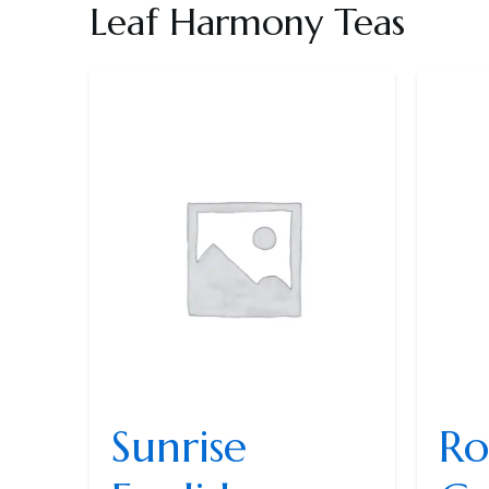
Leaf Harmony Teas
Sunrise
Ro