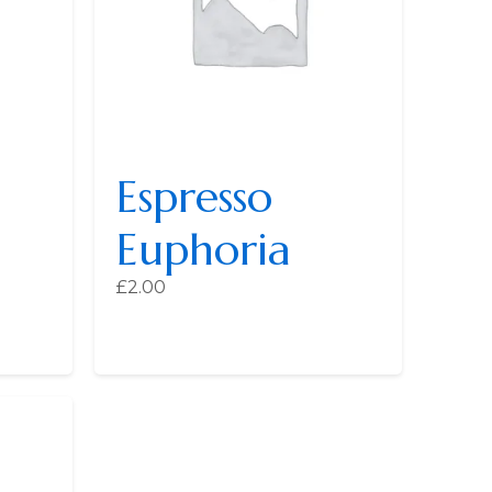
Espresso
Euphoria
£
2.00