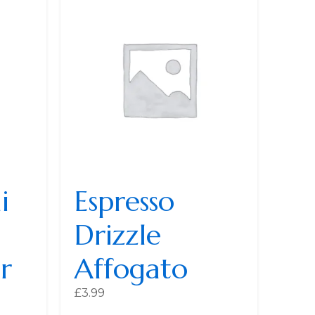
i
Espresso
Drizzle
r
Affogato
£
3.99