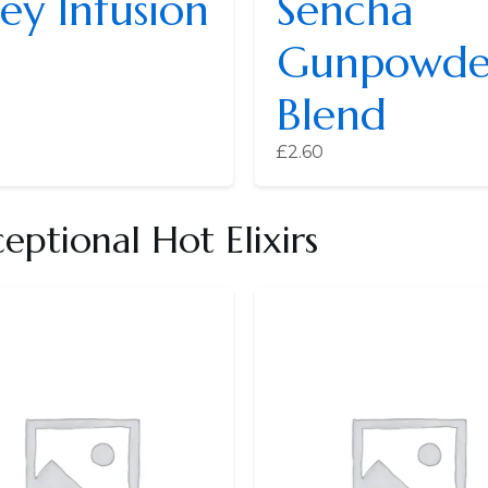
ey Infusion
Sencha
Gunpowde
Blend
£
2.60
ptional Hot Elixirs