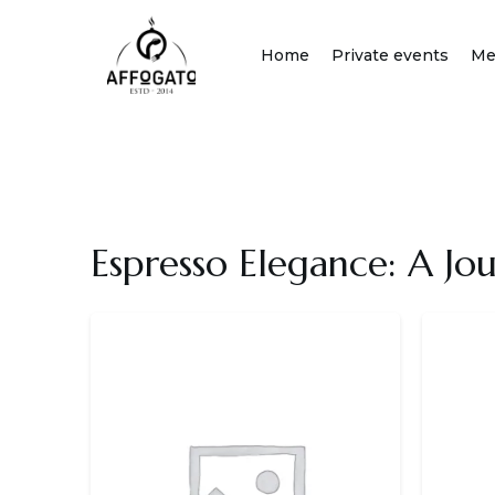
Skip
to
Home
Private events
Me
content
Espresso Elegance: A Jo