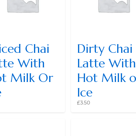
iced Chai
Dirty Chai
tte With
Latte With
t Milk Or
Hot Milk o
e
Ice
£
3.50