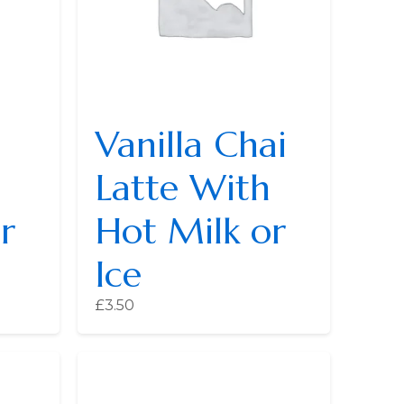
Vanilla Chai
Latte With
r
Hot Milk or
Ice
£
3.50