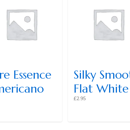
re Essence
Silky Smoo
ericano
Flat White
£
2.95