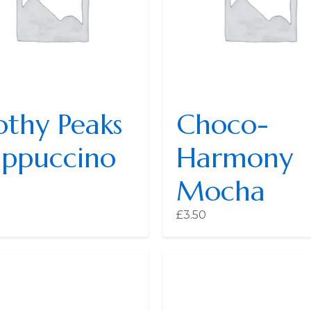
othy Peaks
Choco-
ppuccino
Harmony
Mocha
£
3.50