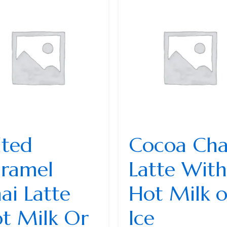
lted
Cocoa Cha
ramel
Latte With
ai Latte
Hot Milk o
t Milk Or
Ice