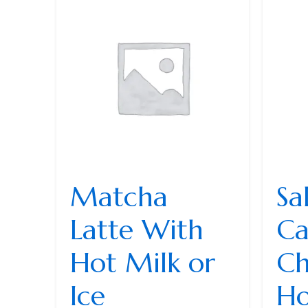
Matcha
Sa
Latte With
Ca
Hot Milk or
Ch
Ice
Ho