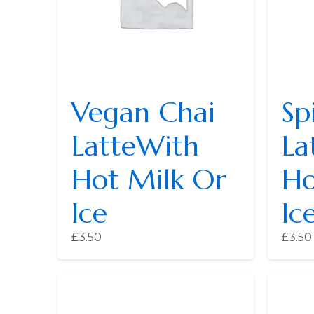
Vegan Chai
Sp
LatteWith
La
Hot Milk Or
Ho
Ice
Ic
£
3.50
£
3.50