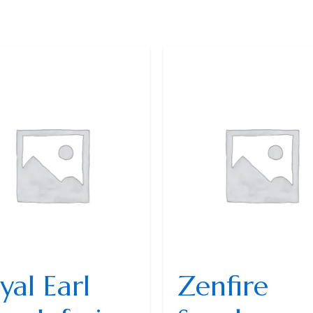
yal Earl
Zenfire