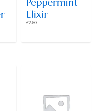
Peppermint
r
Elixir
£
2.60