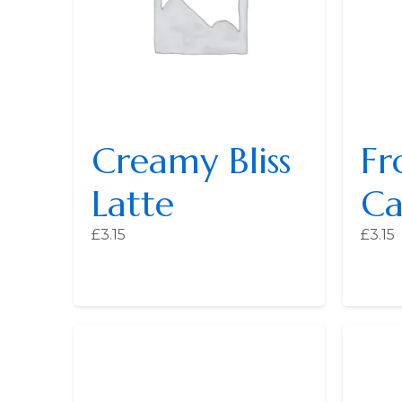
Creamy Bliss
Fr
Latte
Ca
£
3.15
£
3.15