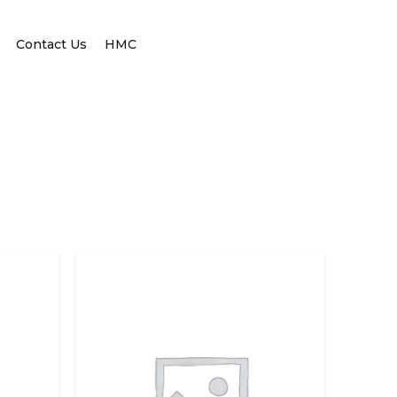
Contact Us
HMC