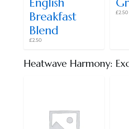
English
Gr
Breakfast
£
2.50
Blend
£
2.50
Heatwave Harmony: Exce