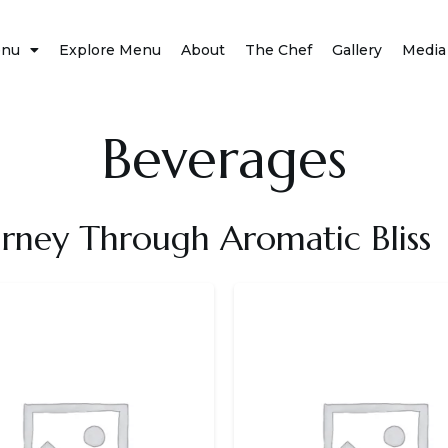
nu
Explore Menu
About
The Chef
Gallery
Media
Beverages
urney Through Aromatic Bliss