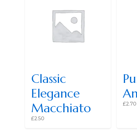
Classic
Pu
Elegance
Am
Macchiato
£
2.70
£
2.50