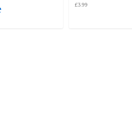
e
£
3.99