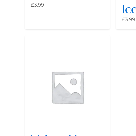
Ic
£
3.99
£
3.99